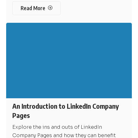
Read More
An Introduction to LinkedIn Company
Pages
Explore the ins and outs of LinkedIn
Company Pages and how they can benefit