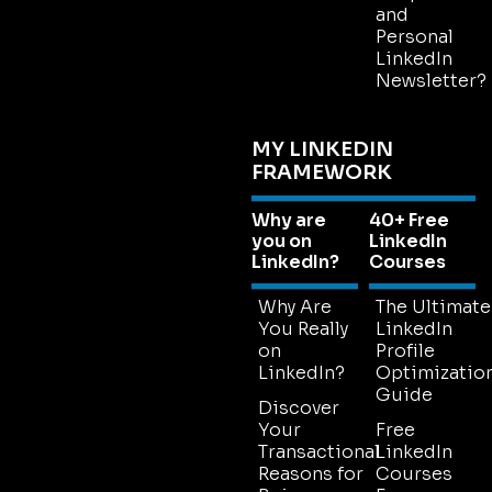
and
Personal
LinkedIn
Newsletter?
MY LINKEDIN
FRAMEWORK
Why are
40+ Free
you on
LinkedIn
LinkedIn?
Courses
Why Are
The Ultimate
You Really
LinkedIn
on
Profile
LinkedIn?
Optimizatio
Guide
Discover
Your
Free
Transactional
LinkedIn
Reasons for
Courses