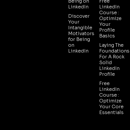
Being on
Free
LinkedIn
LinkedIn
Course :
Discover
Optimize
Your
Your
Intangible
Profile
Motivators
Basics
for Being
on
Laying The
LinkedIn
Foundations
For A Rock
Solid
LinkedIn
Profile
Free
LinkedIn
Course :
Optimize
Your Core
Essentials