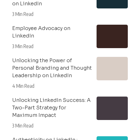
on LinkedIn
3 Min Read
Employee Advocacy on
LinkedIn
3 Min Read
Unlocking the Power of
Personal Branding and Thought
Leadership on LinkedIn
4 Min Read
Unlocking LinkedIn Success: A
Two-Part Strategy for
Maximum Impact
3 Min Read
Authenticity on LinkedIn :