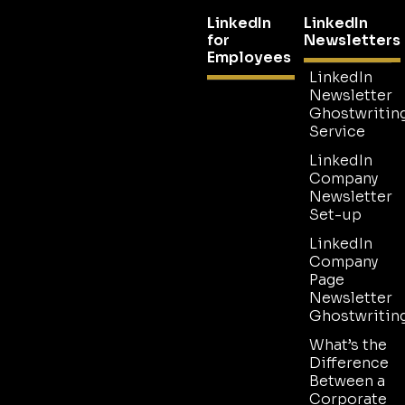
LinkedIn
LinkedIn
for
Newsletters
Employees
LinkedIn
Newsletter
Ghostwritin
Service
LinkedIn
Company
Newsletter
Set-up
LinkedIn
Company
Page
Newsletter
Ghostwritin
What’s the
Difference
Between a
Corporate