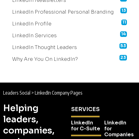
LinkedIn Newsletters
13
LinkedIn Professional Personal Branding
11
LinkedIn Profile
14
LinkedIn Services
53
LinkedIn Thought Leaders
23
Why Are You On LinkedIn?
Leaders Social
>
LinkedIn Company Pages
Helping
SERVICES
leaders,
LinkedIn
LinkedIn
companies,
for C-Suite
for
Companies