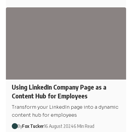
Using LinkedIn Company Page as a
Content Hub for Employees
Transform your LinkedIn page into a dynamic
content hub for employees
By
Fox Tucker
16 August 2024
6 Min Read