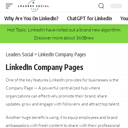
Why Are You On LinkedIn?
ChatGPT for LinkedIn
You
Hot Topic: LinkedIn have rolled out a brand new algorithm.
Discover more about 360Brew
Leaders Social
>
LinkedIn Company Pages
LinkedIn Company Pages
One of the key features LinkedIn provides for businesses is the
Company Page — A powerful centralized hub where
organizations can effectively promote their brand, share
updates, grow and engage with followers, and attract top talent.
Another huge benefit is using it to equip employees and brand
ambassadors with fresh content to share with their professional