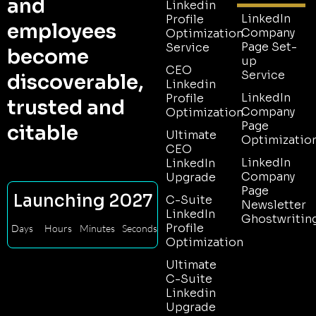
and
Linkedin
LinkedIn
Profile
employees
Company
Optimization
Page Set-
Service
become
up
CEO
Service
discoverable,
Linkedin
LinkedIn
Profile
trusted and
Company
Optimization
Page
citable
Ultimate
Optimizatio
CEO
LinkedIn
LinkedIn
Company
Upgrade
Page
Launching 2027
C-Suite
Newsletter
LinkedIn
Ghostwritin
Profile
Days
Hours
Minutes
Seconds
Optimization
Ultimate
C-Suite
Linkedin
Upgrade