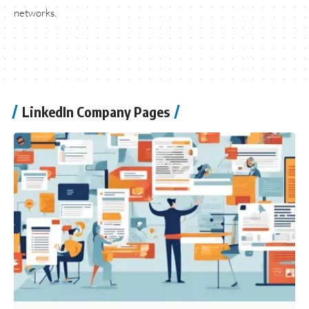
networks.
LinkedIn Company Pages