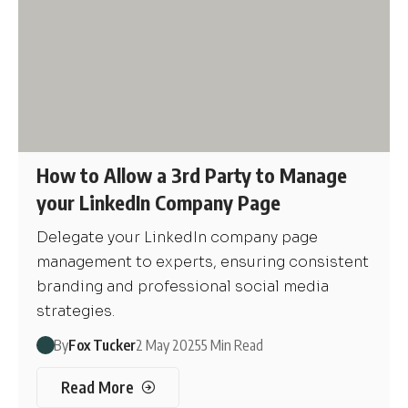
How to Allow a 3rd Party to Manage
your LinkedIn Company Page
Delegate your LinkedIn company page
management to experts, ensuring consistent
branding and professional social media
strategies.
By
Fox Tucker
2 May 2025
5 Min Read
Read More