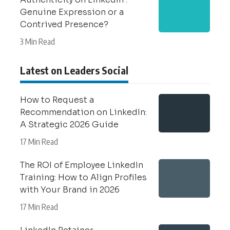
Genuine Expression or a
Contrived Presence?
3 Min Read
Latest on Leaders Social
How to Request a
Recommendation on LinkedIn:
A Strategic 2026 Guide
17 Min Read
The ROI of Employee LinkedIn
Training: How to Align Profiles
with Your Brand in 2026
17 Min Read