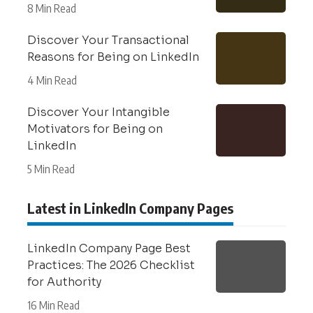
8 Min Read
Discover Your Transactional
Reasons for Being on LinkedIn
4 Min Read
Discover Your Intangible
Motivators for Being on
LinkedIn
5 Min Read
Latest in LinkedIn Company Pages
LinkedIn Company Page Best
Practices: The 2026 Checklist
for Authority
16 Min Read