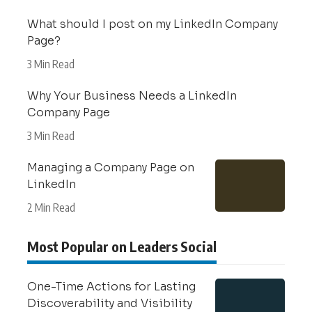
What should I post on my LinkedIn Company
Page?
3 Min Read
Why Your Business Needs a LinkedIn
Company Page
3 Min Read
Managing a Company Page on
LinkedIn
2 Min Read
Most Popular on Leaders Social
One-Time Actions for Lasting
Discoverability and Visibility