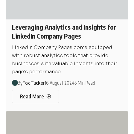
Leveraging Analytics and Insights for
LinkedIn Company Pages
LinkedIn Company Pages come equipped
with robust analytics tools that provide
businesses with valuable insights into their
page's performance.
By
Fox Tucker
16 August 2024
5 Min Read
Read More