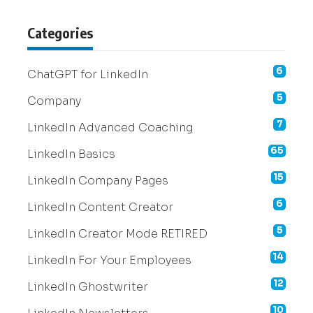
Categories
6
ChatGPT for LinkedIn
5
Company
7
LinkedIn Advanced Coaching
65
LinkedIn Basics
15
LinkedIn Company Pages
6
LinkedIn Content Creator
5
LinkedIn Creator Mode RETIRED
14
LinkedIn For Your Employees
12
LinkedIn Ghostwriter
10