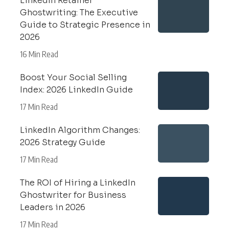
LinkedIn Retainer
Ghostwriting: The Executive
Guide to Strategic Presence in
2026
16 Min Read
Boost Your Social Selling
Index: 2026 LinkedIn Guide
17 Min Read
LinkedIn Algorithm Changes:
2026 Strategy Guide
17 Min Read
The ROI of Hiring a LinkedIn
Ghostwriter for Business
Leaders in 2026
17 Min Read