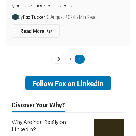
your business and brand.
By
Fox Tucker
16 August 2024
5 Min Read
Read More
1
2
Follow Fox on LinkedIn
Discover Your Why?
Why Are You Really on
LinkedIn?