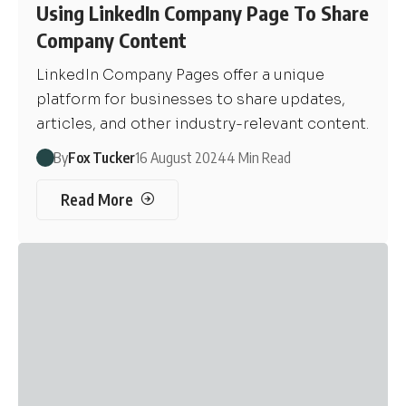
Using LinkedIn Company Page To Share
Company Content
LinkedIn Company Pages offer a unique
platform for businesses to share updates,
articles, and other industry-relevant content.
By
Fox Tucker
16 August 2024
4 Min Read
Read More