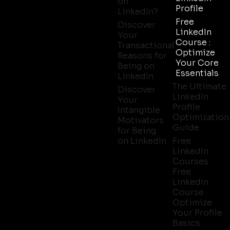
on
Profile
LinkedIn?
Free
Discover
LinkedIn
Your
Course :
Transactional
Optimize
Reasons for
Your Core
Being on
Essentials
LinkedIn
The Ultimate
Discover
LinkedIn
Your
Profile
Intangible
Optimization
Motivators
Guide
for Being
on LinkedIn
Free
LinkedIn
Courses
Free
LinkedIn
Course :
Optimize
Your Profile
Basics