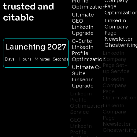
Company
Profile
trusted and
Page
Optimization
Optimizatio
Ultimate
citable
LinkedIn
CEO
Company
LinkedIn
Page
Upgrade
Newsletter
C-Suite
Ghostwritin
Launching 2027
LinkedIn
LinkedIn
Profile
Company
Days
Hours
Minutes
Seconds
Optimization
Page Set-
Ultimate C-
up Service
Suite
LinkedIn
Linkedin
Company
Upgrade
Page
Linkedin
Optimization
Profile
LinkedIn
Optimization
Company
Service
Page
CEO
Newsletter
Linkedin
Ghostwriting
Profile