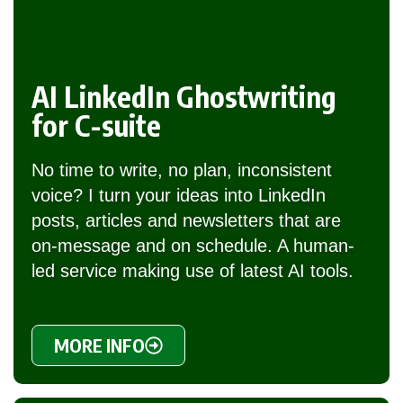
AI LinkedIn Ghostwriting
for C-suite
No time to write, no plan, inconsistent
voice? I turn your ideas into LinkedIn
posts, articles and newsletters that are
on-message and on schedule. A human-
led service making use of latest AI tools.
MORE INFO