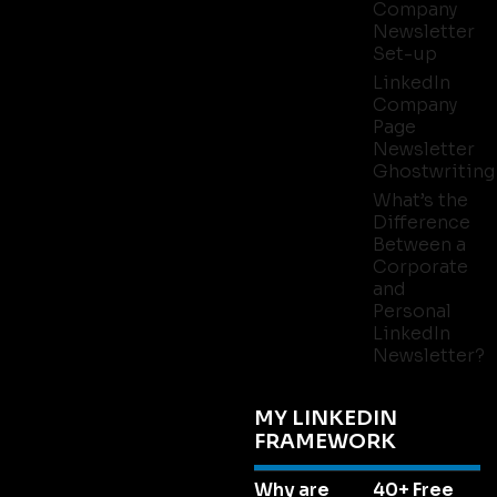
Company
Newsletter
Set-up
LinkedIn
Company
Page
Newsletter
Ghostwriting
What’s the
Difference
Between a
Corporate
and
Personal
LinkedIn
Newsletter?
MY LINKEDIN
FRAMEWORK
Why are
40+ Free