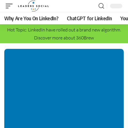
Why Are You On LinkedIn?
ChatGPT for LinkedIn
You
Hot Topic: LinkedIn have rolled out a brand new algorithm.
Discover more about 360Brew