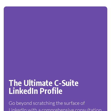
The Ultimate C-Suite
LinkedIn Profile
Go beyond scratching the surface of
LinkedIn with a comprehensive consultation