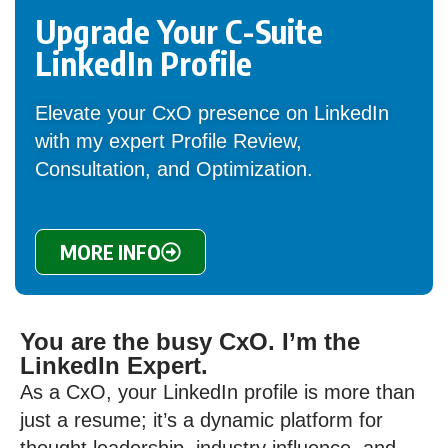
Upgrade Your C-Suite
LinkedIn Profile
Elevate your CxO presence on LinkedIn
with my expert Profile Review,
Consultation, and Optimization.
MORE INFO
You are the busy CxO. I’m the
LinkedIn Expert.
As a CxO, your LinkedIn profile is more than
just a resume; it’s a dynamic platform for