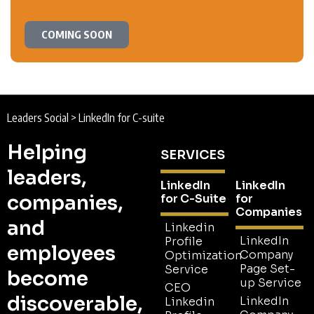
COMING SOON
Leaders Social
>
LinkedIn for C-suite
Helping
SERVICES
leaders,
LinkedIn
LinkedIn
companies,
for C-Suite
for
Companies
and
Linkedin
LinkedIn
Profile
employees
Company
Optimization
Page Set-
Service
become
up Service
CEO
discoverable,
LinkedIn
Linkedin