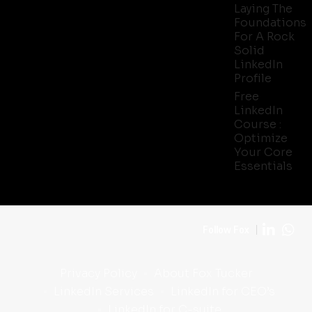
Laying The
Foundations
For A Rock
Solid
LinkedIn
Profile
Free
LinkedIn
Course :
Optimize
Your Core
Essentials
Follow Fox
Privacy Policy
About Fox Tucker
LinkedIn Services
LinkedIn for CEO’s
LinkedIn for C-suite