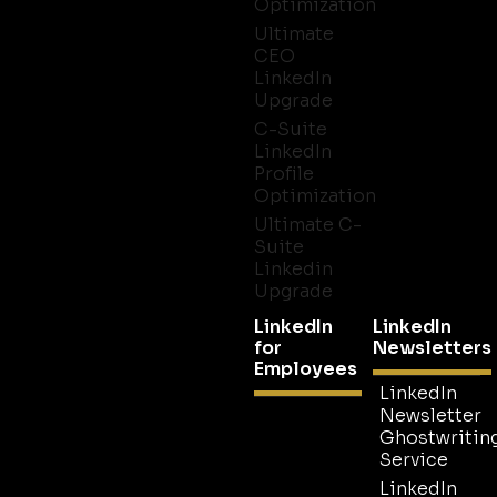
Optimization
Ultimate
CEO
LinkedIn
Upgrade
C-Suite
LinkedIn
Profile
Optimization
Ultimate C-
Suite
Linkedin
Upgrade
LinkedIn
LinkedIn
for
Newsletters
Employees
LinkedIn
Newsletter
Ghostwritin
Service
LinkedIn