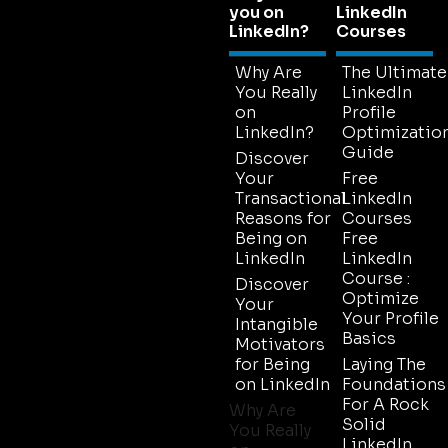
you on
LinkedIn
LinkedIn?
Courses
Why Are
The Ultimate
You Really
LinkedIn
on
Profile
LinkedIn?
Optimizatio
Guide
Discover
Your
Free
Transactional
LinkedIn
Reasons for
Courses
Being on
Free
LinkedIn
LinkedIn
Course :
Discover
Optimize
Your
Your Profile
Intangible
Basics
Motivators
for Being
Laying The
on LinkedIn
Foundations
For A Rock
Why Are
Solid
You Really
LinkedIn