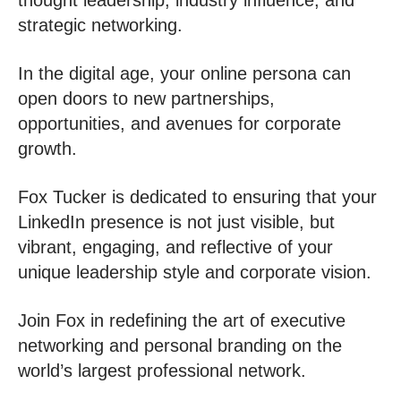
thought leadership, industry influence, and
strategic networking.
In the digital age, your online persona can
open doors to new partnerships,
opportunities, and avenues for corporate
growth.
Fox Tucker is dedicated to ensuring that your
LinkedIn presence is not just visible, but
vibrant, engaging, and reflective of your
unique leadership style and corporate vision.
Join Fox in redefining the art of executive
networking and personal branding on the
world’s largest professional network.