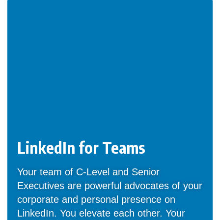
LinkedIn for Teams
Your team of C-Level and Senior
Executives are powerful advocates of your
corporate and personal presence on
LinkedIn. You elevate each other. Your