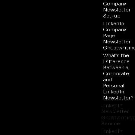
Company
Newsletter
Set-up
LinkedIn
Company
Page
Newsletter
Ghostwritin
What’s the
Difference
Between a
Corporate
and
Personal
LinkedIn
Newsletter?
LinkedIn
Newsletter
Ghostwriting
Service
LinkedIn