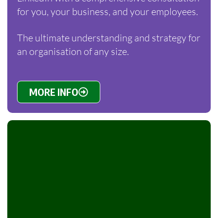
for you, your business, and your employees.
The ultimate understanding and strategy for
an organisation of any size.
MORE INFO