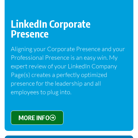
LinkedIn Corporate
Presence
Aligning your Corporate Presence and your
Professional Presence is an easy win. My
expert review of your LinkedIn Company
Page(s) creates a perfectly optimized
presence for the leadership and all
employees to plug into.
MORE INFO