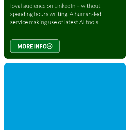
loyal audience on LinkedIn – without
spending hours writing. A human-led
service making use of latest AI tools.
MORE INFO