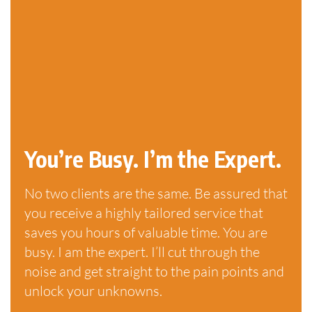
You’re Busy. I’m the Expert.
No two clients are the same. Be assured that
you receive a highly tailored service that
saves you hours of valuable time. You are
busy. I am the expert. I’ll cut through the
noise and get straight to the pain points and
unlock your unknowns.