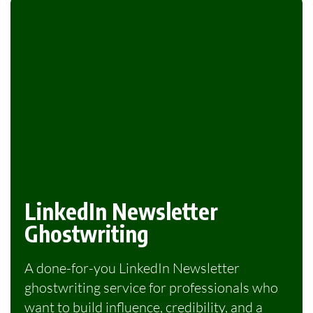
LinkedIn Newsletter
Ghostwriting
A done-for-you LinkedIn Newsletter
ghostwriting service for professionals who
want to build influence, credibility, and a