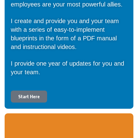
employees are your most powerful allies.
I create and provide you and your team
with a series of easy-to-implement
blueprints in the form of a PDF manual
and instructional videos.
I provide one year of updates for you and
your team.
Start Here