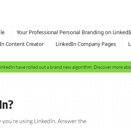
le
Your Professional Personal Branding on LinkedI
In Content Creator
LinkedIn Company Pages
L
LinkedIn have rolled out a brand new algorithm. Discover more a
In?
 you’re using LinkedIn. Answer the