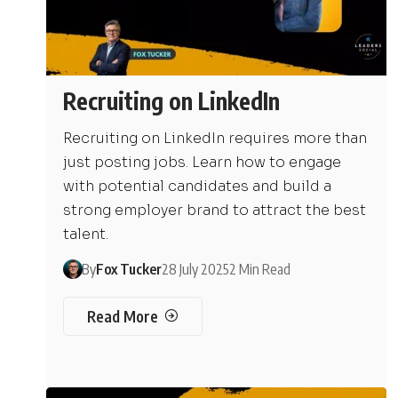
Recruiting on LinkedIn
Recruiting on LinkedIn requires more than
just posting jobs. Learn how to engage
with potential candidates and build a
strong employer brand to attract the best
talent.
By
Fox Tucker
28 July 2025
2 Min Read
Read More