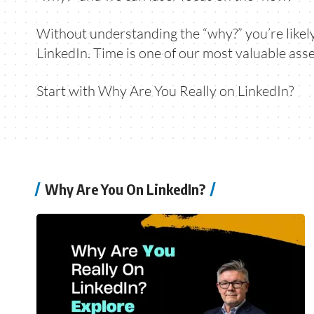
Without understanding the “why?” you’re likely 
LinkedIn. Time is one of our most valuable asse
Start with
Why Are You Really on LinkedIn?
Why Are You On LinkedIn?