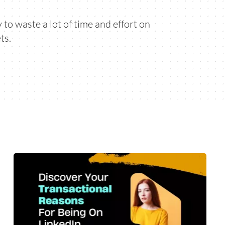
to waste a lot of time and effort on
ts.