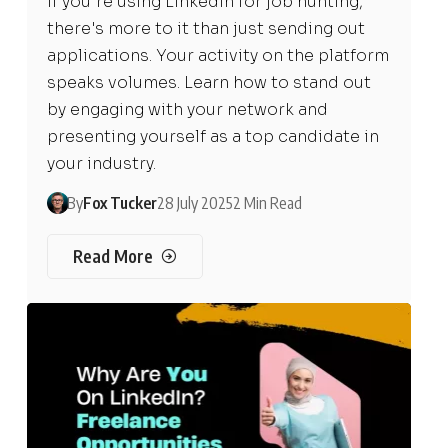
If you're using LinkedIn for job hunting,
there's more to it than just sending out
applications. Your activity on the platform
speaks volumes. Learn how to stand out
by engaging with your network and
presenting yourself as a top candidate in
your industry.
By
Fox Tucker
28 July 2025
2 Min Read
Read More