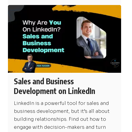
Sales and Business
Development on LinkedIn
LinkedIn is a powerful tool for sales and
business development, but it’s all about
building relationships. Find out how to
engage with decision-makers and turn