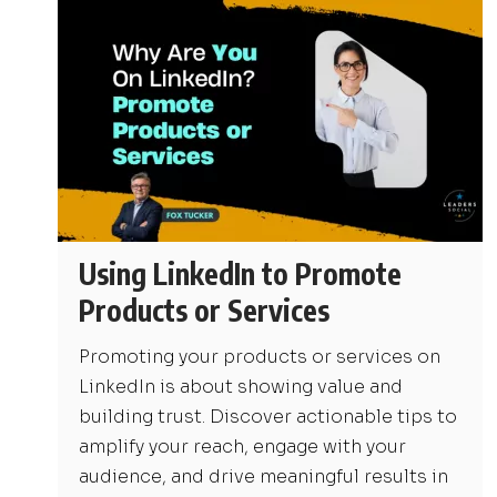
Using LinkedIn to Promote
Products or Services
Promoting your products or services on
LinkedIn is about showing value and
building trust. Discover actionable tips to
amplify your reach, engage with your
audience, and drive meaningful results in