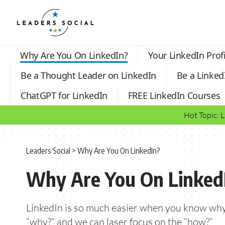
Why Are You On LinkedIn?
Your LinkedIn Profi
Be a Thought Leader on LinkedIn
Be a Linked
ChatGPT for LinkedIn
FREE LinkedIn Courses
Hot Topic: 
Leaders Social
>
Why Are You On LinkedIn?
Why Are You On Linked
LinkedIn is so much easier when you know why
“why?” and we can laser focus on the “how?”