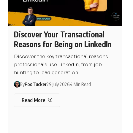
Discover Your Transactional
Reasons for Being on LinkedIn
Discover the key transactional reasons
professionals use LinkedIn, from job
hunting to lead generation.
By
Fox Tucker
29 July 2026
4 Min Read
Read More