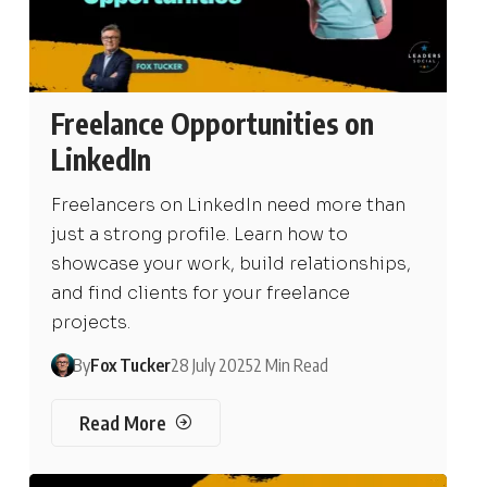
Freelance Opportunities on
LinkedIn
Freelancers on LinkedIn need more than
just a strong profile. Learn how to
showcase your work, build relationships,
and find clients for your freelance
projects.
By
Fox Tucker
28 July 2025
2 Min Read
Read More