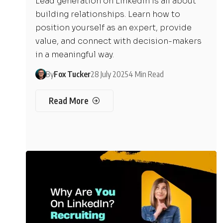
Lead generation on LinkedIn is all about
building relationships. Learn how to
position yourself as an expert, provide
value, and connect with decision-makers
in a meaningful way.
By
Fox Tucker
28 July 2025
4 Min Read
Read More