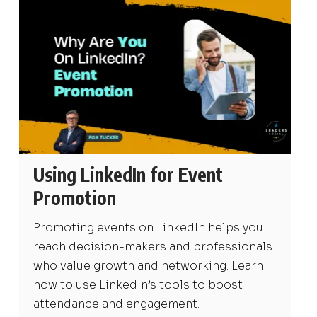
Using LinkedIn for Event
Promotion
Promoting events on LinkedIn helps you
reach decision-makers and professionals
who value growth and networking. Learn
how to use LinkedIn’s tools to boost
attendance and engagement.