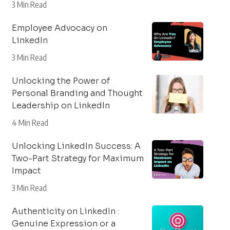
3 Min Read
Employee Advocacy on
LinkedIn
3 Min Read
Unlocking the Power of
Personal Branding and Thought
Leadership on LinkedIn
4 Min Read
Unlocking LinkedIn Success: A
Two-Part Strategy for Maximum
Impact
3 Min Read
Authenticity on LinkedIn :
Genuine Expression or a