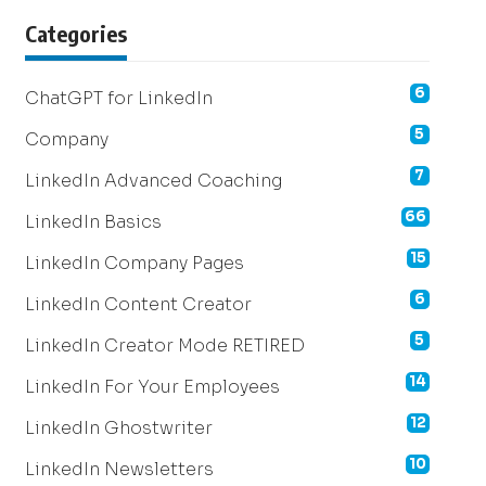
Categories
6
ChatGPT for LinkedIn
5
Company
7
LinkedIn Advanced Coaching
66
LinkedIn Basics
15
LinkedIn Company Pages
6
LinkedIn Content Creator
5
LinkedIn Creator Mode RETIRED
14
LinkedIn For Your Employees
12
LinkedIn Ghostwriter
10
LinkedIn Newsletters