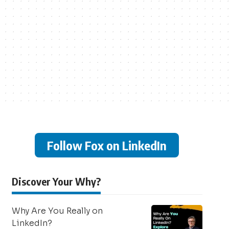
Follow Fox on LinkedIn
Discover Your Why?
Why Are You Really on
LinkedIn?