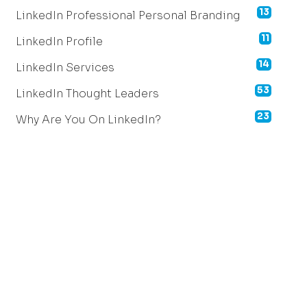
13
LinkedIn Professional Personal Branding
11
LinkedIn Profile
14
LinkedIn Services
53
LinkedIn Thought Leaders
23
Why Are You On LinkedIn?