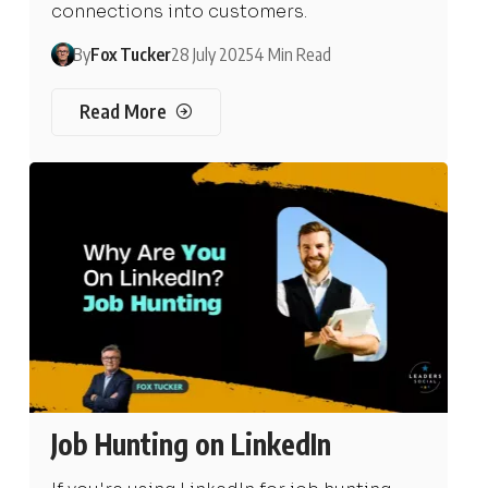
connections into customers.
By
Fox Tucker
28 July 2025
4 Min Read
Read More
Job Hunting on LinkedIn