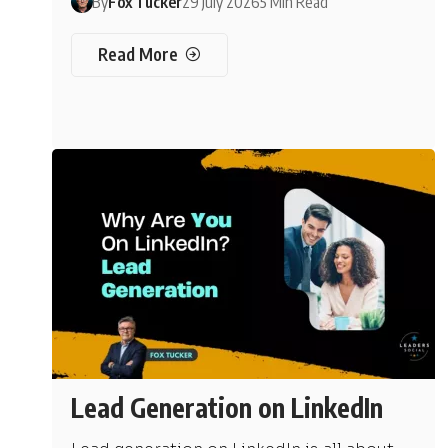
By
Fox Tucker
29 July 2026
5 Min Read
Read More
Lead Generation on LinkedIn