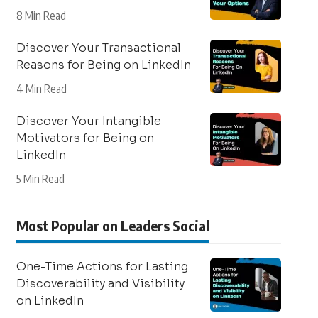
8 Min Read
Discover Your Transactional
Reasons for Being on LinkedIn
4 Min Read
Discover Your Intangible
Motivators for Being on
LinkedIn
5 Min Read
Most Popular on Leaders Social
One-Time Actions for Lasting
Discoverability and Visibility
on LinkedIn