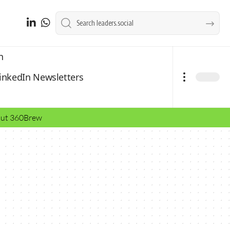
n
inkedIn Newsletters
bout 360Brew