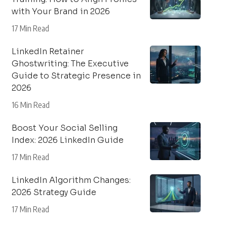
with Your Brand in 2026
17 Min Read
LinkedIn Retainer
Ghostwriting: The Executive
Guide to Strategic Presence in
2026
16 Min Read
Boost Your Social Selling
Index: 2026 LinkedIn Guide
17 Min Read
LinkedIn Algorithm Changes:
2026 Strategy Guide
17 Min Read