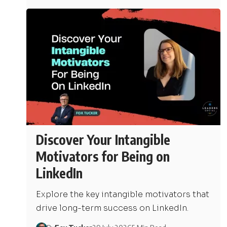
Discover Your Intangible
Motivators for Being on
LinkedIn
Explore the key intangible motivators that
drive long-term success on LinkedIn.