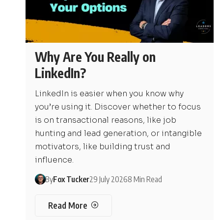
Why Are You Really on
LinkedIn?
LinkedIn is easier when you know why
you’re using it. Discover whether to focus
is on transactional reasons, like job
hunting and lead generation, or intangible
motivators, like building trust and
influence.
By
Fox Tucker
29 July 2026
8 Min Read
Read More