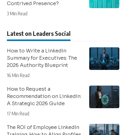
Contrived Presence?
3 Min Read
Latest on Leaders Social
How to Write a LinkedIn
Summary for Executives: The
2026 Authority Blueprint
16 Min Read
How to Request a
Recommendation on LinkedIn:
A Strategic 2026 Guide
17 Min Read
The ROI of Employee LinkedIn
Training: How to Align Profiles