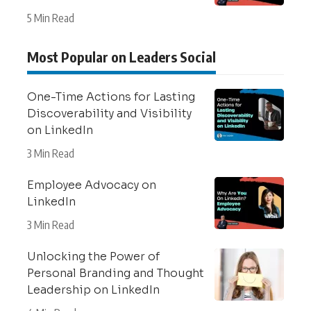
5 Min Read
Most Popular on Leaders Social
One-Time Actions for Lasting
Discoverability and Visibility
on LinkedIn
3 Min Read
Employee Advocacy on
LinkedIn
3 Min Read
Unlocking the Power of
Personal Branding and Thought
Leadership on LinkedIn