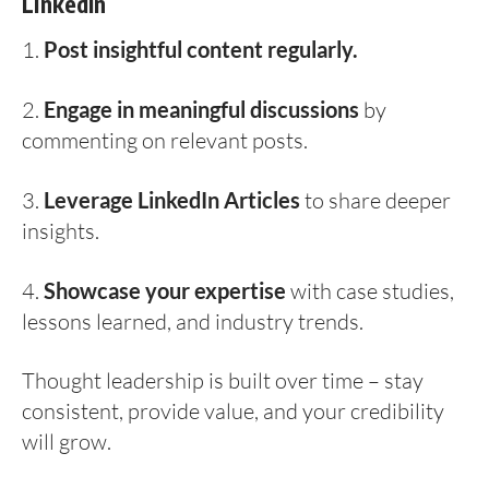
LinkedIn
1.
Post insightful content regularly.
2.
Engage in meaningful discussions
by
commenting on relevant posts.
3.
Leverage LinkedIn Articles
to share deeper
insights.
4.
Showcase your expertise
with case studies,
lessons learned, and industry trends.
Thought leadership is built over time – stay
consistent, provide value, and your credibility
will grow.