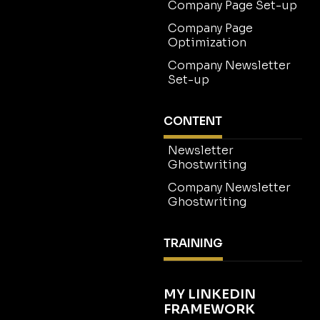
Company Page Set-up
Company Page
Optimization
Company Newsletter
Set-up
CONTENT
Newsletter
Ghostwriting
Company Newsletter
Ghostwriting
TRAINING
MY LINKEDIN
FRAMEWORK