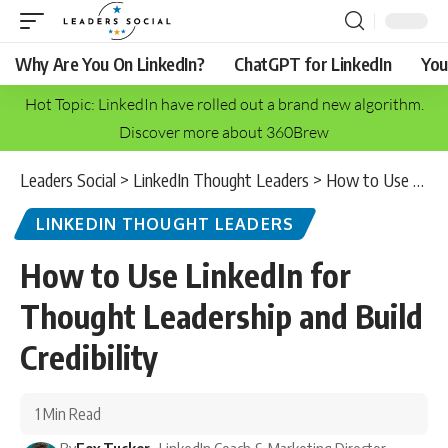
Why Are You On LinkedIn?
ChatGPT for LinkedIn
You
Hot Topic: LinkedIn have rolled out a brand new algorithm.
Discover more about 360Brew
Leaders Social
>
LinkedIn Thought Leaders
>
How to Use LinkedIn for Thought Leadership and Build Credibility
LINKEDIN THOUGHT LEADERS
How to Use LinkedIn for
Thought Leadership and Build
Credibility
1 Min Read