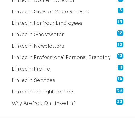
LinkedIn Content Creator
5
LinkedIn Creator Mode RETIRED
14
LinkedIn For Your Employees
12
LinkedIn Ghostwriter
10
LinkedIn Newsletters
13
LinkedIn Professional Personal Branding
11
LinkedIn Profile
14
LinkedIn Services
53
LinkedIn Thought Leaders
23
Why Are You On LinkedIn?