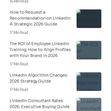
16 Min Read
How to Request a
Recommendation on LinkedIn:
A Strategic 2026 Guide
17 Min Read
The ROI of Employee LinkedIn
Training: How to Align Profiles
with Your Brand in 2026
17 Min Read
LinkedIn Algorithm Changes:
2026 Strategy Guide
17 Min Read
LinkedIn Consultant Rates
2026: Executive Buying Guide