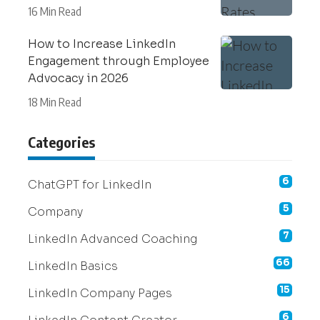
16 Min Read
How to Increase LinkedIn
Engagement through Employee
Advocacy in 2026
18 Min Read
Categories
6
ChatGPT for LinkedIn
5
Company
7
LinkedIn Advanced Coaching
66
LinkedIn Basics
15
LinkedIn Company Pages
6