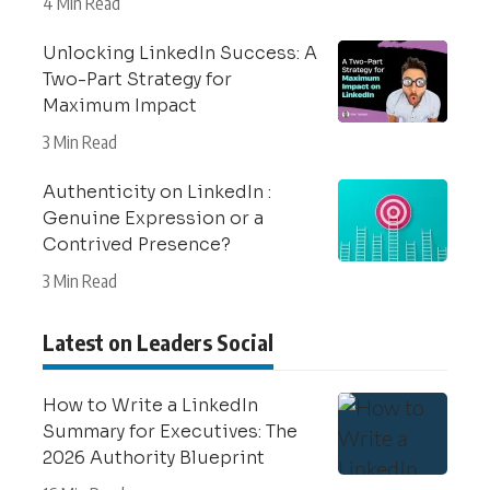
4 Min Read
Unlocking LinkedIn Success: A
Two-Part Strategy for
Maximum Impact
3 Min Read
Authenticity on LinkedIn :
Genuine Expression or a
Contrived Presence?
3 Min Read
Latest on Leaders Social
How to Write a LinkedIn
Summary for Executives: The
2026 Authority Blueprint