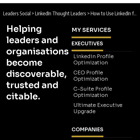
Leaders Social
>
LinkedIn Thought Leaders
>
How to Use LinkedIn for Thought Leadership and Build Credibility
Helping
MY SERVICES
leaders and
EXECUTIVES
organisations
Linkedin Profile
become
Optimization
discoverable,
CEO Profile
Optimization
trusted and
C-Suite Profile
citable.
Optimization
Ultimate Executive
Upgrade
COMPANIES