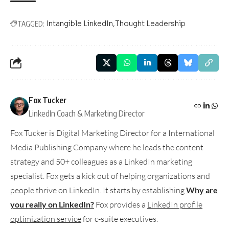
Intangible LinkedIn
Thought Leadership
TAGGED:
Fox Tucker
LinkedIn Coach & Marketing Director
Fox Tucker is Digital Marketing Director for a International
Media Publishing Company where he leads the content
strategy and 50+ colleagues as a LinkedIn marketing
specialist. Fox gets a kick out of helping organizations and
people thrive on LinkedIn. It starts by establishing
Why are
you really on LinkedIn?
Fox provides a
LinkedIn profile
optimization service
for c-suite executives.