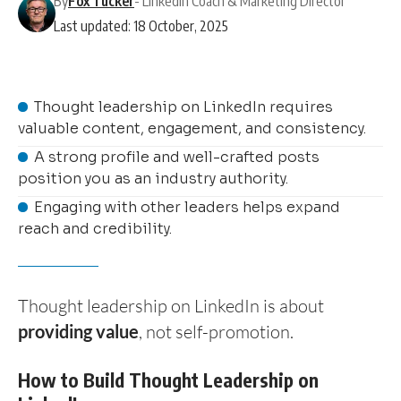
By
Fox Tucker
- LinkedIn Coach & Marketing Director
Last updated: 18 October, 2025
Thought leadership on LinkedIn requires
valuable content, engagement, and consistency.
A strong profile and well-crafted posts
position you as an industry authority.
Engaging with other leaders helps expand
reach and credibility.
Thought leadership on LinkedIn is about
providing value
, not self-promotion.
How to Build Thought Leadership on