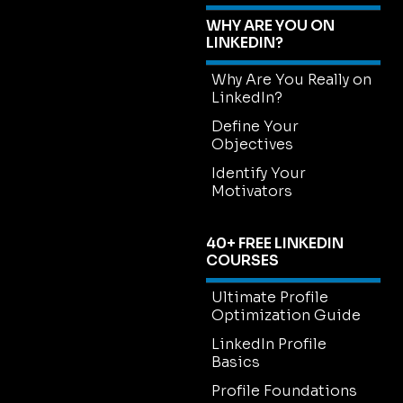
WHY ARE YOU ON
LINKEDIN?
Why Are You Really on
LinkedIn?
Define Your
Objectives
Identify Your
Motivators
40+ FREE LINKEDIN
COURSES
Ultimate Profile
Optimization Guide
LinkedIn Profile
Basics
Profile Foundations