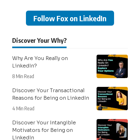
Follow Fox on LinkedIn
Discover Your Why?
Why Are You Really on
LinkedIn?
8 Min Read
Discover Your Transactional
Reasons for Being on LinkedIn
4 Min Read
Discover Your Intangible
Motivators for Being on
LinkedIn