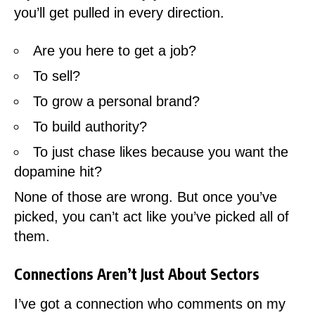
you’ll get pulled in every direction.
Are you here to get a job?
To sell?
To grow a personal brand?
To build authority?
To just chase likes because you want the
dopamine hit?
None of those are wrong. But once you’ve
picked, you can’t act like you’ve picked all of
them.
Connections Aren’t Just About Sectors
I’ve got a connection who comments on my