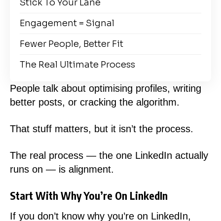
Stick To Your Lane
Engagement = Signal
Fewer People, Better Fit
The Real Ultimate Process
People talk about optimising profiles, writing
better posts, or cracking the algorithm.
That stuff matters, but it isn’t the process.
The real process — the one LinkedIn actually
runs on — is alignment.
Start With Why You’re On LinkedIn
If you don’t know why you’re on LinkedIn,