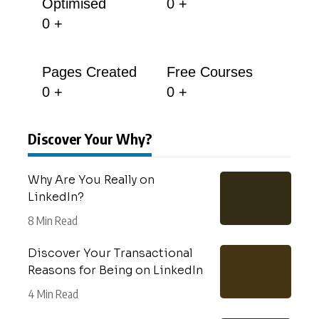
Optimised
0
+
0
+
Pages Created
Free Courses
0
+
0
+
Discover Your Why?
Why Are You Really on
LinkedIn?
8 Min Read
Discover Your Transactional
Reasons for Being on LinkedIn
4 Min Read