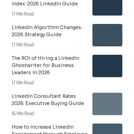
Index: 2026 LinkedIn Guide
17 Min Read
LinkedIn Algorithm Changes:
2026 Strategy Guide
17 Min Read
The ROI of Hiring a LinkedIn
Ghostwriter for Business
Leaders in 2026
17 Min Read
LinkedIn Consultant Rates
2026: Executive Buying Guide
16 Min Read
How to Increase LinkedIn