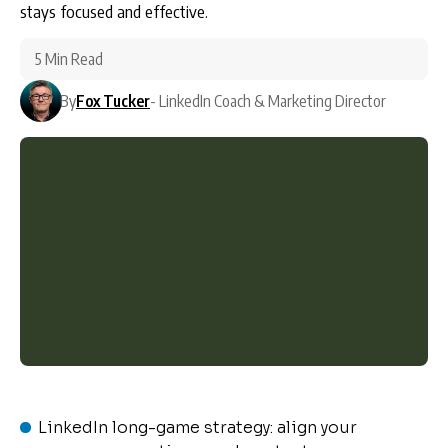
stays focused and effective.
5 Min Read
By
Fox Tucker
- LinkedIn Coach & Marketing Director
LinkedIn long-game strategy: align your