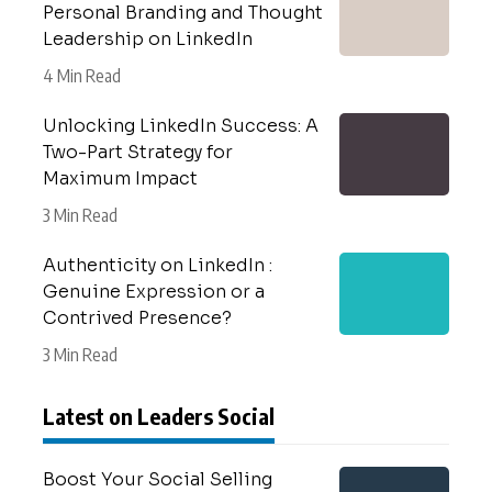
Personal Branding and Thought
Leadership on LinkedIn
4 Min Read
Unlocking LinkedIn Success: A
Two-Part Strategy for
Maximum Impact
3 Min Read
Authenticity on LinkedIn :
Genuine Expression or a
Contrived Presence?
3 Min Read
Latest on Leaders Social
Boost Your Social Selling