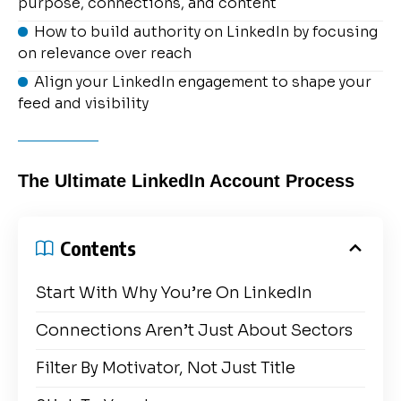
purpose, connections, and content
How to build authority on LinkedIn by focusing
on relevance over reach
Align your LinkedIn engagement to shape your
feed and visibility
The Ultimate LinkedIn Account Process
Contents
Start With Why You’re On LinkedIn
Connections Aren’t Just About Sectors
Filter By Motivator, Not Just Title