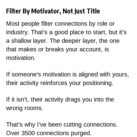
Filter By Motivator, Not Just Title
Most people filter connections by role or
industry. That’s a good place to start, but it’s
a shallow layer. The deeper layer, the one
that makes or breaks your account, is
motivation.
If someone’s motivation is aligned with yours,
their activity reinforces your positioning.
If it isn’t, their activity drags you into the
wrong rooms.
That’s why I’ve been cutting connections.
Over 3500 connections purged.