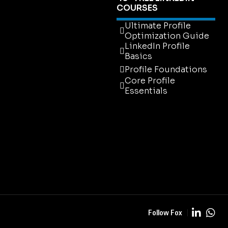
COURSES
Ultimate Profile
Optimization Guide
LinkedIn Profile
Basics
Profile Foundations
Core Profile
Essentials
Ultimate Profile
Optimization Guide
LinkedIn Profile
Basics
Profile Foundations
Core Profile
Essentials
Follow Fox