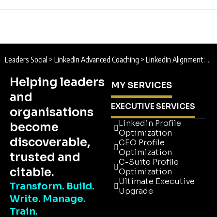
Leaders Social
>
LinkedIn Advanced Coaching
>
LinkedIn Alignment: Building the Ultimate LinkedIn Account
Helping leaders
MY SERVICES
and
EXECUTIVE SERVICES
organisations
Linkedin Profile
become
Optimization
discoverable,
CEO Profile
Optimization
trusted and
C-Suite Profile
citable.
Optimization
Ultimate Executive
Transform. Build.
Upgrade
Write. Manage.
Linkedin Profile
Train.
Optimization