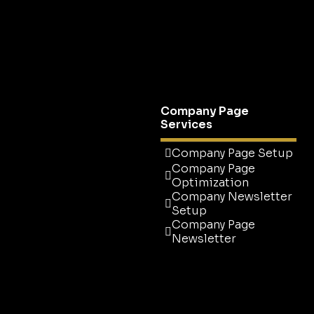
CEO Profile
Optimization
C-Suite Profile
Optimization
Ultimate Executive
Upgrade
Company Page
Services
Company Page Setup
Company Page
Optimization
Company Newsletter
Setup
Company Page
Newsletter
Company Page Setup
Company Page
Optimization
Company Newsletter