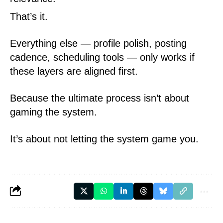
That’s it.
Everything else — profile polish, posting
cadence, scheduling tools — only works if
these layers are aligned first.
Because the ultimate process isn’t about
gaming the system.
It’s about not letting the system game you.