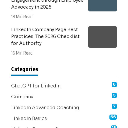
Engagement through Employee
Advocacy in 2026
18 Min Read
LinkedIn Company Page Best
Practices: The 2026 Checklist
for Authority
16 Min Read
Categories
6
ChatGPT for LinkedIn
5
Company
7
LinkedIn Advanced Coaching
66
LinkedIn Basics
15