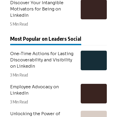
Discover Your Intangible
Motivators for Being on
LinkedIn
5 Min Read
Most Popular on Leaders Social
One-Time Actions for Lasting
Discoverability and Visibility
on LinkedIn
3 Min Read
Employee Advocacy on
LinkedIn
3 Min Read
Unlocking the Power of