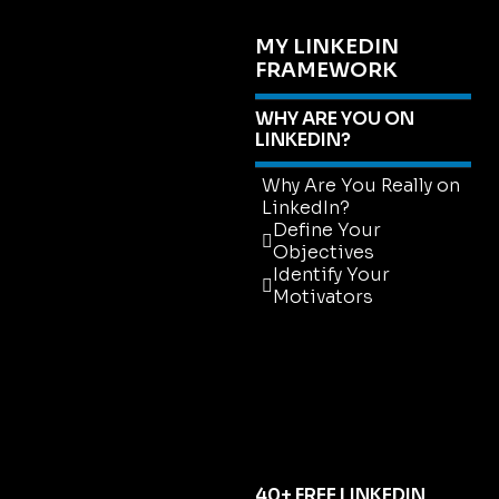
MY LINKEDIN
FRAMEWORK
WHY ARE YOU ON
LINKEDIN?
Why Are You Really on
LinkedIn?
Define Your
Objectives
Identify Your
Motivators
Why Are You Really on
LinkedIn?
Define Your
Objectives
Identify Your
Motivators
40+ FREE LINKEDIN