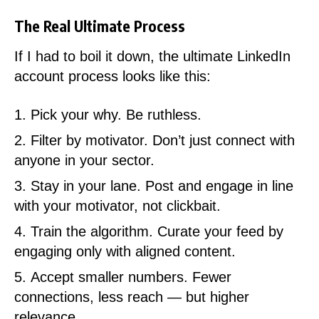
The Real Ultimate Process
If I had to boil it down, the ultimate LinkedIn
account process looks like this:
Pick your why. Be ruthless.
Filter by motivator. Don’t just connect with
anyone in your sector.
Stay in your lane. Post and engage in line
with your motivator, not clickbait.
Train the algorithm. Curate your feed by
engaging only with aligned content.
Accept smaller numbers. Fewer
connections, less reach — but higher
relevance.