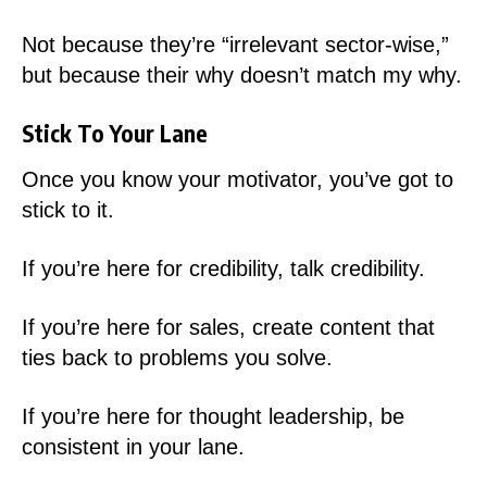
Not because they’re “irrelevant sector-wise,”
but because their why doesn’t match my why.
Stick To Your Lane
Once you know your motivator, you’ve got to
stick to it.
If you’re here for credibility, talk credibility.
If you’re here for sales, create content that
ties back to problems you solve.
If you’re here for thought leadership, be
consistent in your lane.