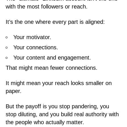
with the most followers or reach.
It’s the one where every part is aligned:
Your motivator.
Your connections.
Your content and engagement.
That might mean fewer connections.
It might mean your reach looks smaller on
paper.
But the payoff is you stop pandering, you
stop diluting, and you build real authority with
the people who actually matter.