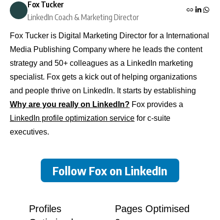
Fox Tucker
LinkedIn Coach & Marketing Director
Fox Tucker is Digital Marketing Director for a International
Media Publishing Company where he leads the content
strategy and 50+ colleagues as a LinkedIn marketing
specialist. Fox gets a kick out of helping organizations
and people thrive on LinkedIn. It starts by establishing
Why are you really on LinkedIn?
Fox provides a
LinkedIn profile optimization service
for c-suite
executives.
Follow Fox on LinkedIn
Profiles
Pages Optimised