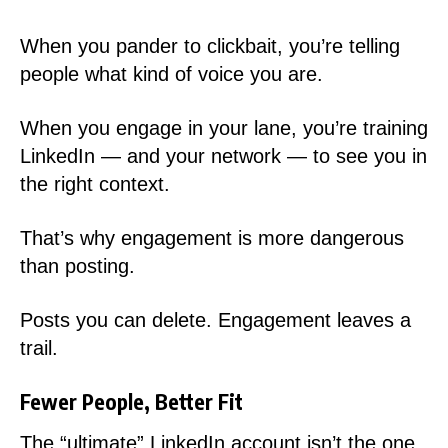
When you pander to clickbait, you’re telling
people what kind of voice you are.
When you engage in your lane, you’re training
LinkedIn — and your network — to see you in
the right context.
That’s why engagement is more dangerous
than posting.
Posts you can delete. Engagement leaves a
trail.
Fewer People, Better Fit
The “ultimate” LinkedIn account isn’t the one