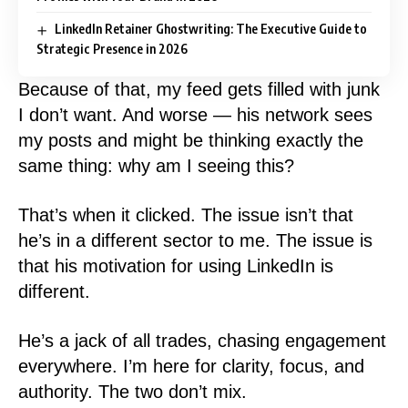
LinkedIn Retainer Ghostwriting: The Executive Guide to
Strategic Presence in 2026
Because of that, my feed gets filled with junk
I don’t want. And worse — his network sees
my posts and might be thinking exactly the
same thing: why am I seeing this?
That’s when it clicked. The issue isn’t that
he’s in a different sector to me. The issue is
that his motivation for using LinkedIn is
different.
He’s a jack of all trades, chasing engagement
everywhere. I’m here for clarity, focus, and
authority. The two don’t mix.