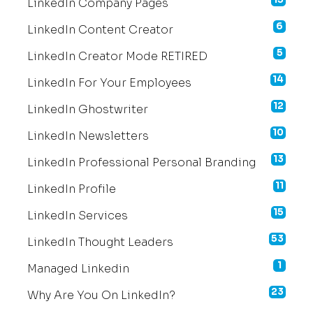
LinkedIn Company Pages
6
LinkedIn Content Creator
5
LinkedIn Creator Mode RETIRED
14
LinkedIn For Your Employees
12
LinkedIn Ghostwriter
10
LinkedIn Newsletters
13
LinkedIn Professional Personal Branding
11
LinkedIn Profile
15
LinkedIn Services
53
LinkedIn Thought Leaders
1
Managed Linkedin
23
Why Are You On LinkedIn?