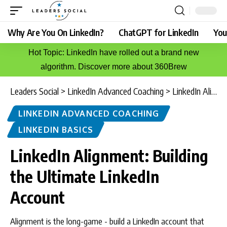
Why Are You On LinkedIn?
ChatGPT for LinkedIn
You
Hot Topic: LinkedIn have rolled out a brand new
algorithm. Discover more about 360Brew
Leaders Social
>
LinkedIn Advanced Coaching
>
LinkedIn Alignment: Building the Ultimate LinkedIn Account
LINKEDIN ADVANCED COACHING
LINKEDIN BASICS
LinkedIn Alignment: Building
the Ultimate LinkedIn
Account
Alignment is the long-game - build a LinkedIn account that