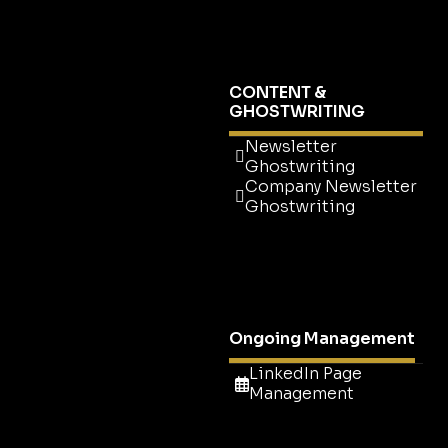
Setup
Company Page
Newsletter
CONTENT &
GHOSTWRITING
Newsletter
Ghostwriting
Company Newsletter
Ghostwriting
Newsletter
Ghostwriting
Company Newsletter
Ghostwriting
Ongoing Management
LinkedIn Page
Management
LinkedIn Page
Management