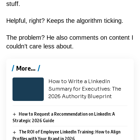
stuff.
Helpful, right? Keeps the algorithm ticking.
The problem? He also comments on content I
couldn’t care less about.
More…
How to Write a LinkedIn
Summary for Executives: The
2026 Authority Blueprint
How to Request a Recommendation on LinkedIn: A
Strategic 2026 Guide
The ROI of Employee LinkedIn Training: How to Align
Profiles with Your Brand in 2026