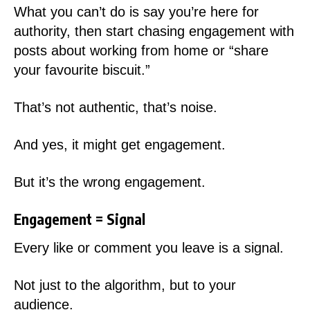
What you can’t do is say you’re here for
authority, then start chasing engagement with
posts about working from home or “share
your favourite biscuit.”
That’s not authentic, that’s noise.
And yes, it might get engagement.
But it’s the wrong engagement.
Engagement = Signal
Every like or comment you leave is a signal.
Not just to the algorithm, but to your
audience.