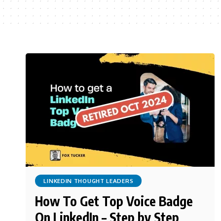
LINKEDIN THOUGHT LEADERS
How To Get Top Voice Badge
On LinkedIn – Step by Step