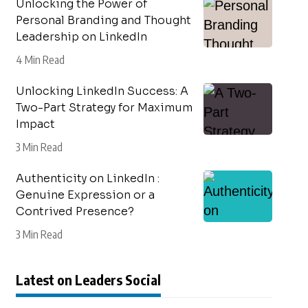
Unlocking the Power of
Personal Branding and Thought
Leadership on LinkedIn
4 Min Read
Unlocking LinkedIn Success: A
Two-Part Strategy for Maximum
Impact
3 Min Read
Authenticity on LinkedIn :
Genuine Expression or a
Contrived Presence?
3 Min Read
Latest on Leaders Social