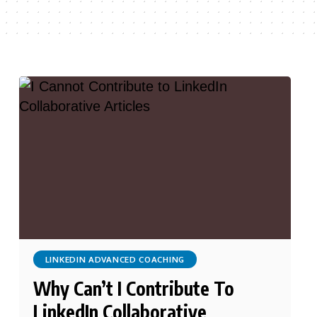
LINKEDIN ADVANCED COACHING
Why Can’t I Contribute To
LinkedIn Collaborative