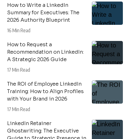
How to Write a LinkedIn
Summary for Executives: The
2026 Authority Blueprint
16 Min Read
How to Request a
Recommendation on LinkedIn:
A Strategic 2026 Guide
17 Min Read
The ROI of Employee LinkedIn
Training: How to Align Profiles
with Your Brand in 2026
17 Min Read
LinkedIn Retainer
Ghostwriting: The Executive
Guide to Strategic Presence in