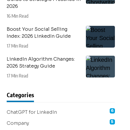
2026
16 Min Read
Boost Your Social Selling
Index: 2026 LinkedIn Guide
17 Min Read
LinkedIn Algorithm Changes:
2026 Strategy Guide
17 Min Read
Categories
6
ChatGPT for LinkedIn
5
Company