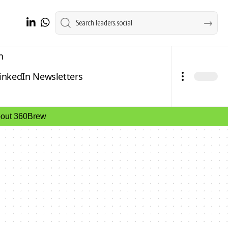
n
inkedIn Newsletters
about 360Brew