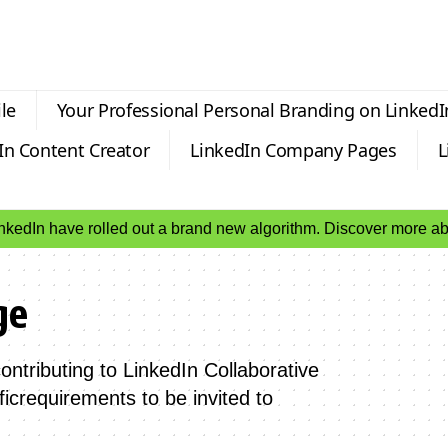
le
Your Professional Personal Branding on LinkedI
In Content Creator
LinkedIn Company Pages
L
inkedIn have rolled out a brand new algorithm. Discover more 
ge
ntributing to LinkedIn Collaborative
icrequirements to be invited to