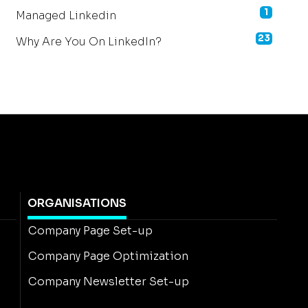
1
Managed Linkedin
23
Why Are You On LinkedIn?
ORGANISATIONS
Company Page Set-up
Company Page Optimization
Company Newsletter Set-up