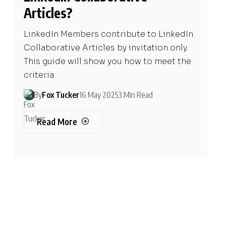
Articles?
LinkedIn Members contribute to LinkedIn
Collaborative Articles by invitation only.
This guide will show you how to meet the
criteria.
By
Fox Tucker
16 May 2025
3 Min Read
Read More