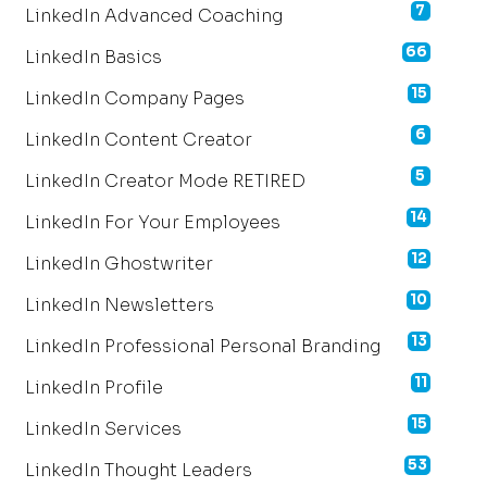
7
LinkedIn Advanced Coaching
66
LinkedIn Basics
15
LinkedIn Company Pages
6
LinkedIn Content Creator
5
LinkedIn Creator Mode RETIRED
14
LinkedIn For Your Employees
12
LinkedIn Ghostwriter
10
LinkedIn Newsletters
13
LinkedIn Professional Personal Branding
11
LinkedIn Profile
15
LinkedIn Services
53
LinkedIn Thought Leaders