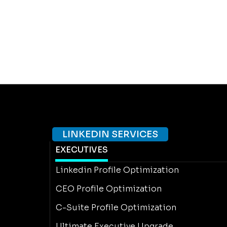
LINKEDIN SERVICES
EXECUTIVES
Linkedin Profile Optimization
CEO Profile Optimization
C-Suite Profile Optimization
Ultimate Executive Upgrade