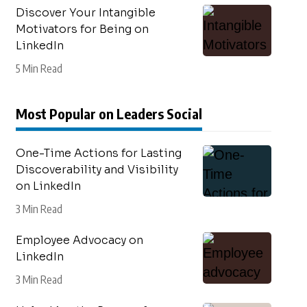
Discover Your Intangible
Motivators for Being on
LinkedIn
5 Min Read
Most Popular on Leaders Social
One-Time Actions for Lasting
Discoverability and Visibility
on LinkedIn
3 Min Read
Employee Advocacy on
LinkedIn
3 Min Read