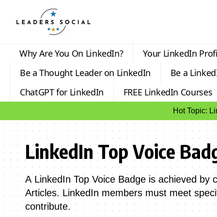
Why Are You On LinkedIn?
Your LinkedIn Profi
Be a Thought Leader on LinkedIn
Be a Linked
ChatGPT for LinkedIn
FREE LinkedIn Courses
Hot Topic: L
LinkedIn Top Voice Bad
A LinkedIn Top Voice Badge is achieved by co
Articles. LinkedIn members must meet specif
contribute.