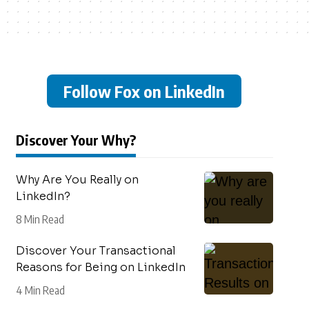
Follow Fox on LinkedIn
Discover Your Why?
Why Are You Really on
LinkedIn?
8 Min Read
Discover Your Transactional
Reasons for Being on LinkedIn
4 Min Read