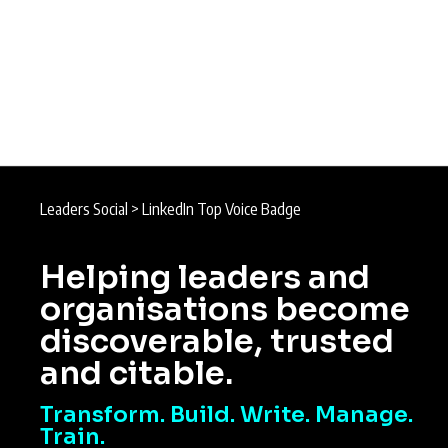
Leaders Social
>
LinkedIn Top Voice Badge
Helping leaders and
organisations become
discoverable, trusted
and citable.
Transform. Build. Write. Manage.
Train.