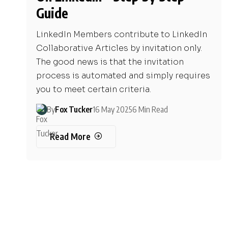
Guide
LinkedIn Members contribute to LinkedIn
Collaborative Articles by invitation only.
The good news is that the invitation
process is automated and simply requires
you to meet certain criteria.
By
Fox Tucker
16 May 2025
6 Min Read
Read More