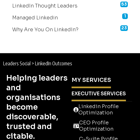
53
LinkedIn Thought Leaders
1
Managed Linkedin
23
Why Are You On LinkedIn?
Leaders Social
>
LinkedIn Outcomes
Helping leaders
MY SERVICES
and
EXECUTIVE SERVICES
organisations
become
Linkedin Profile
Optimization
discoverable,
CEO Profile
trusted and
Optimization
citable.
C-Suite Profile