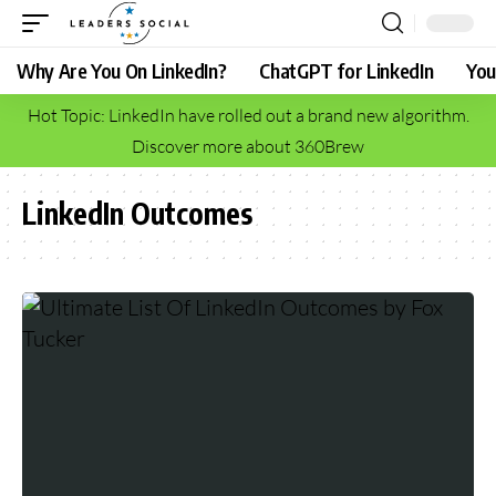
Why Are You On LinkedIn?
ChatGPT for LinkedIn
You
Hot Topic: LinkedIn have rolled out a brand new algorithm.
Discover more about 360Brew
LinkedIn Outcomes