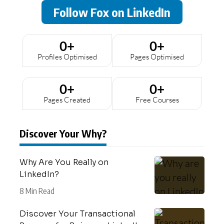
Follow Fox on LinkedIn
0
+
0
+
Profiles Optimised
Pages Optimised
0
+
0
+
Pages Created
Free Courses
Discover Your Why?
Why Are You Really on
LinkedIn?
8 Min Read
Discover Your Transactional