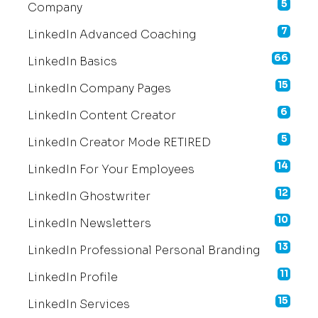
5
Company
7
LinkedIn Advanced Coaching
66
LinkedIn Basics
15
LinkedIn Company Pages
6
LinkedIn Content Creator
5
LinkedIn Creator Mode RETIRED
14
LinkedIn For Your Employees
12
LinkedIn Ghostwriter
10
LinkedIn Newsletters
13
LinkedIn Professional Personal Branding
11
LinkedIn Profile
15
LinkedIn Services