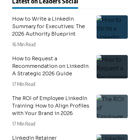
Latest on Leaders Social
How to Write a LinkedIn
Summary for Executives: The
2026 Authority Blueprint
16 Min Read
How to Request a
Recommendation on LinkedIn:
A Strategic 2026 Guide
17 Min Read
The ROI of Employee LinkedIn
Training: How to Align Profiles
with Your Brand in 2026
17 Min Read
LinkedIn Retainer