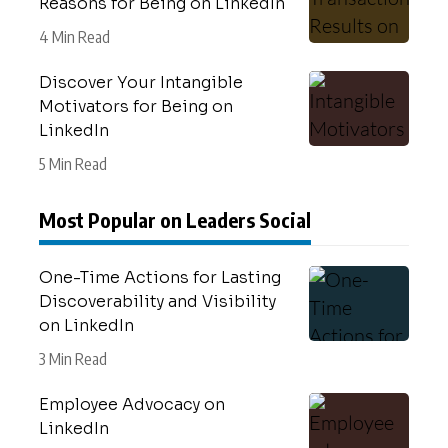
Reasons for Being on LinkedIn
4 Min Read
Discover Your Intangible
Motivators for Being on
LinkedIn
5 Min Read
Most Popular on Leaders Social
One-Time Actions for Lasting
Discoverability and Visibility
on LinkedIn
3 Min Read
Employee Advocacy on
LinkedIn