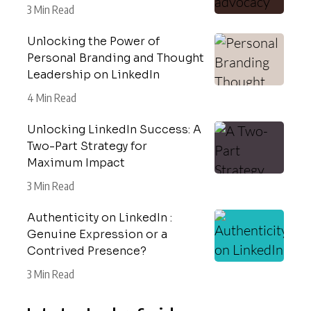
3 Min Read
Unlocking the Power of
Personal Branding and Thought
Leadership on LinkedIn
4 Min Read
Unlocking LinkedIn Success: A
Two-Part Strategy for
Maximum Impact
3 Min Read
Authenticity on LinkedIn :
Genuine Expression or a
Contrived Presence?
3 Min Read