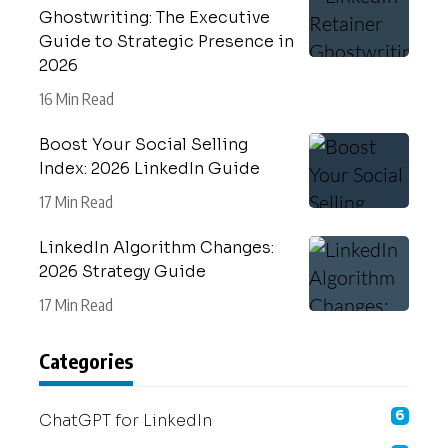
Ghostwriting: The Executive
Guide to Strategic Presence in
2026
16 Min Read
Boost Your Social Selling
Index: 2026 LinkedIn Guide
17 Min Read
LinkedIn Algorithm Changes:
2026 Strategy Guide
17 Min Read
Categories
6
ChatGPT for LinkedIn