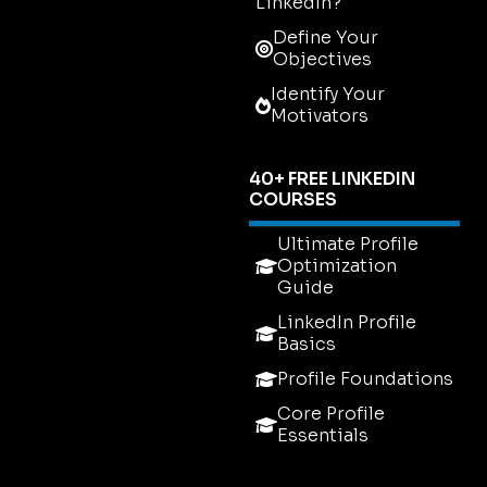
LinkedIn?
Define Your
Objectives
Identify Your
Motivators
40+ FREE LINKEDIN
COURSES
Ultimate Profile
Optimization
Guide
LinkedIn Profile
Basics
Profile Foundations
Core Profile
Essentials