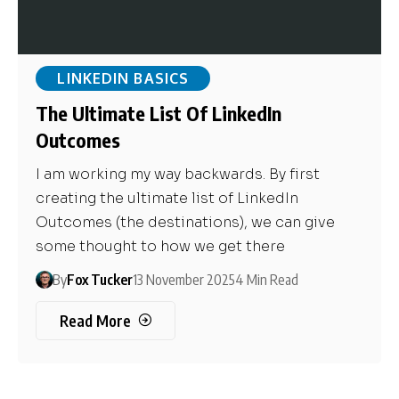
LINKEDIN BASICS
The Ultimate List Of LinkedIn
Outcomes
I am working my way backwards. By first
creating the ultimate list of LinkedIn
Outcomes (the destinations), we can give
some thought to how we get there
By
Fox Tucker
13 November 2025
4 Min Read
Read More