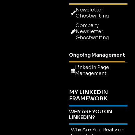
Newsletter
Ghostwriting
Company
Newsletter
Ghostwriting
Ongoing Management
LinkedIn Page
Management
MY LINKEDIN
FRAMEWORK
WHY ARE YOU ON
LINKEDIN?
Why Are You Really on