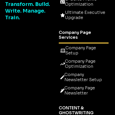
Transform. Build.
Optimization
Write. Manage.
Ultimate Executive
Train.
Upgrade
Company Page
Services
Company Page
Setup
Company Page
Optimization
Company
Newsletter Setup
Company Page
Newsletter
CONTENT &
GHOSTWRITING