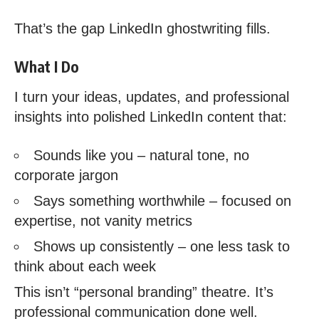
That’s the gap LinkedIn ghostwriting fills.
What I Do
I turn your ideas, updates, and professional
insights into polished LinkedIn content that:
Sounds like you – natural tone, no
corporate jargon
Says something worthwhile – focused on
expertise, not vanity metrics
Shows up consistently – one less task to
think about each week
This isn’t “personal branding” theatre. It’s
professional communication done well.