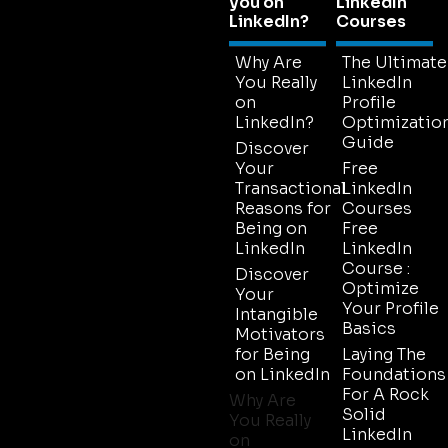
you on
LinkedIn
LinkedIn?
Courses
Why Are
The Ultimate
You Really
LinkedIn
on
Profile
LinkedIn?
Optimizatio
Guide
Discover
Your
Free
Transactional
LinkedIn
Reasons for
Courses
Being on
Free
LinkedIn
LinkedIn
Course :
Discover
Optimize
Your
Your Profile
Intangible
Basics
Motivators
for Being
Laying The
on LinkedIn
Foundations
For A Rock
Why Are
Solid
You Really
LinkedIn
on