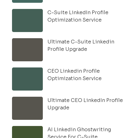
C-Suite LinkedIn Profile
Optimization Service
Ultimate C-Suite Linkedin
Profile Upgrade
CEO Linkedin Profile
Optimization Service
Ultimate CEO LinkedIn Profile
Upgrade
AI Linkedin Ghostwriting
Service For C-Suite