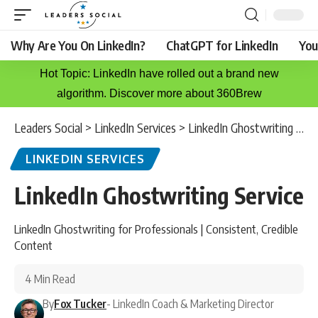
Why Are You On LinkedIn?
ChatGPT for LinkedIn
You
Hot Topic: LinkedIn have rolled out a brand new
algorithm. Discover more about 360Brew
Leaders Social
>
LinkedIn Services
>
LinkedIn Ghostwriting Service
LINKEDIN SERVICES
LinkedIn Ghostwriting Service
LinkedIn Ghostwriting for Professionals | Consistent, Credible
Content
4 Min Read
By
Fox Tucker
- LinkedIn Coach & Marketing Director