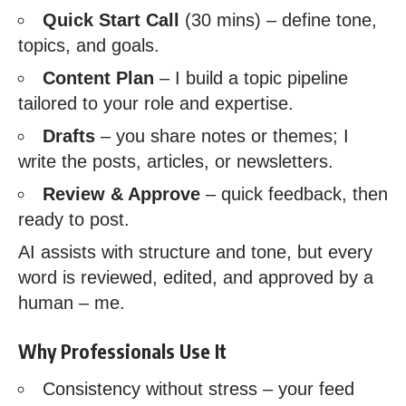
Quick Start Call
(30 mins) – define tone,
topics, and goals.
Content Plan
– I build a topic pipeline
tailored to your role and expertise.
Drafts
– you share notes or themes; I
write the posts, articles, or newsletters.
Review & Approve
– quick feedback, then
ready to post.
AI assists with structure and tone, but every
word is reviewed, edited, and approved by a
human – me.
Why Professionals Use It
Consistency without stress – your feed