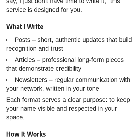
say, I just don’t have time to write it,” this
service is designed for you.
What I Write
Posts – short, authentic updates that build
recognition and trust
Articles – professional long-form pieces
that demonstrate credibility
Newsletters – regular communication with
your network, written in your tone
Each format serves a clear purpose: to keep
your name visible and respected in your
space.
How It Works