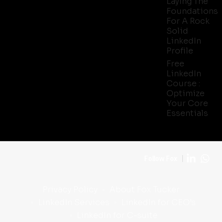
Laying The
Foundations
For A Rock
Solid
LinkedIn
Profile
Free
LinkedIn
Course :
Optimize
Your Core
Essentials
Follow Fox
Privacy Policy
About Fox Tucker
LinkedIn Services
LinkedIn for CEO’s
LinkedIn for C-suite