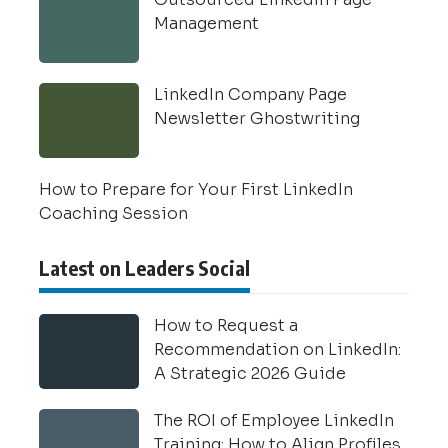
Management
LinkedIn Company Page
Newsletter Ghostwriting
How to Prepare for Your First LinkedIn
Coaching Session
Latest on Leaders Social
How to Request a
Recommendation on LinkedIn:
A Strategic 2026 Guide
The ROI of Employee LinkedIn
Training: How to Align Profiles