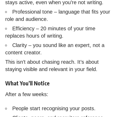
stays active, even when you’re not writing.
Professional tone – language that fits your
role and audience.
Efficiency – 20 minutes of your time
replaces hours of writing.
Clarity – you sound like an expert, not a
content creator.
This isn’t about chasing reach. It’s about
staying visible and relevant in your field.
What You’ll Notice
After a few weeks:
People start recognising your posts.