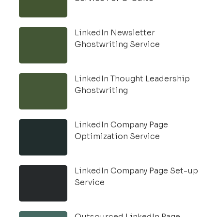
LinkedIn Newsletter
Ghostwriting Service
LinkedIn Thought Leadership
Ghostwriting
LinkedIn Company Page
Optimization Service
LinkedIn Company Page Set-up
Service
Outsourced LinkedIn Page