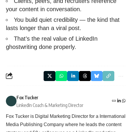
Clients, peers, and recruiters reference
your content in conversation.
You build quiet credibility — the kind that
lasts longer than a viral post.
That’s the real value of LinkedIn
ghostwriting done properly.
Fox Tucker
LinkedIn Coach & Marketing Director
Fox Tucker is Digital Marketing Director for a International
Media Publishing Company where he leads the content