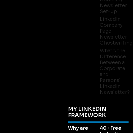
Newsletter
Set-up
LinkedIn
Company
Page
Newsletter
Ghostwriting
What’s the
Difference
Between a
Corporate
and
Personal
LinkedIn
Newsletter?
MY LINKEDIN
FRAMEWORK
Why are
40+ Free