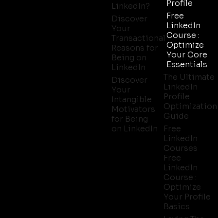
Profile
LinkedIn?
Free
Discover
LinkedIn
Your
Course :
Transactional
Optimize
Reasons for
Your Core
Being on
Essentials
LinkedIn
The Ultimate
Discover
LinkedIn
Your
Profile
Intangible
Optimization
Motivators
Guide
for Being
on LinkedIn
Free
LinkedIn
Courses
Free
LinkedIn
Course :
Optimize
Your Profile
Basics