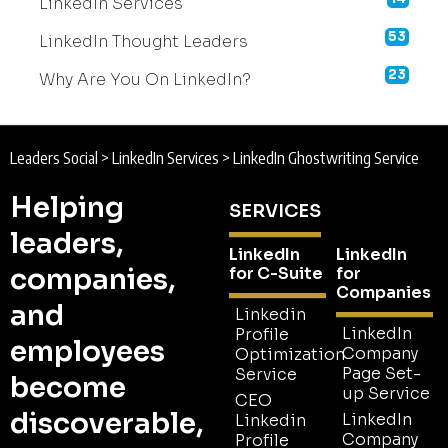
LinkedIn Services
53
LinkedIn Thought Leaders
23
Why Are You On LinkedIn?
Leaders Social
>
LinkedIn Services
>
LinkedIn Ghostwriting Service
Helping
SERVICES
leaders,
LinkedIn
LinkedIn
companies,
for C-Suite
for
Companies
and
Linkedin
LinkedIn
Profile
employees
Company
Optimization
Page Set-
Service
become
up Service
CEO
discoverable,
LinkedIn
Linkedin
Company
Profile