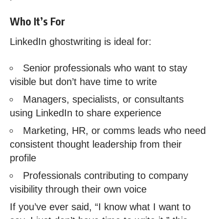
Who It’s For
LinkedIn ghostwriting is ideal for:
Senior professionals who want to stay
visible but don’t have time to write
Managers, specialists, or consultants
using LinkedIn to share experience
Marketing, HR, or comms leads who need
consistent thought leadership from their
profile
Professionals contributing to company
visibility through their own voice
If you’ve ever said, “I know what I want to