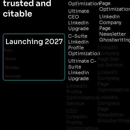
trusted and
Page
Optimization
Optimizatio
Ultimate
citable
LinkedIn
CEO
Company
LinkedIn
Page
Upgrade
Newsletter
C-Suite
Ghostwritin
Launching 2027
LinkedIn
LinkedIn
Profile
Days
Company
Optimization
Page Set-
Hours
Ultimate C-
up Service
Suite
Minutes
LinkedIn
Linkedin
Seconds
Company
Upgrade
Page
Linkedin
Optimization
Profile
LinkedIn
Optimization
Company
Service
Page
CEO
Newsletter
Linkedin
Ghostwriting
Profile
Optimization