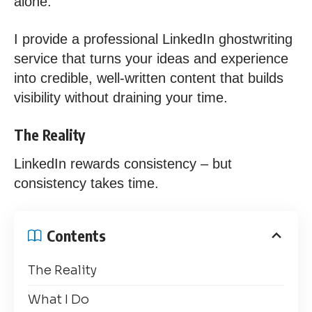
alone.
I provide a professional LinkedIn ghostwriting
service that turns your ideas and experience
into credible, well-written content that builds
visibility without draining your time.
The Reality
LinkedIn rewards consistency – but
consistency takes time.
Contents
The Reality
What I Do