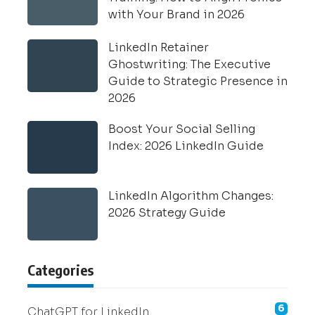
with Your Brand in 2026
LinkedIn Retainer
Ghostwriting: The Executive
Guide to Strategic Presence in
2026
Boost Your Social Selling
Index: 2026 LinkedIn Guide
LinkedIn Algorithm Changes:
2026 Strategy Guide
Categories
6
ChatGPT for LinkedIn