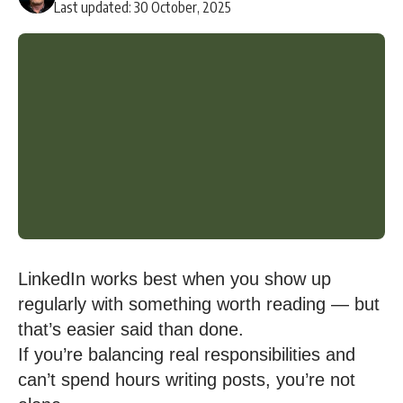
Last updated: 30 October, 2025
LinkedIn works best when you show up
regularly with something worth reading — but
that’s easier said than done.
If you’re balancing real responsibilities and
can’t spend hours writing posts, you’re not