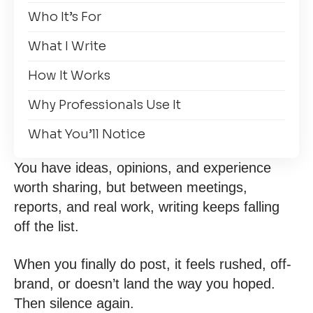
Who It’s For
What I Write
How It Works
Why Professionals Use It
What You’ll Notice
You have ideas, opinions, and experience
worth sharing, but between meetings,
reports, and real work, writing keeps falling
off the list.
When you finally do post, it feels rushed, off-
brand, or doesn’t land the way you hoped.
Then silence again.