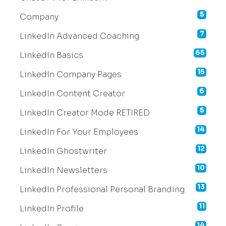
5
Company
7
LinkedIn Advanced Coaching
65
LinkedIn Basics
15
LinkedIn Company Pages
6
LinkedIn Content Creator
5
LinkedIn Creator Mode RETIRED
14
LinkedIn For Your Employees
12
LinkedIn Ghostwriter
10
LinkedIn Newsletters
13
LinkedIn Professional Personal Branding
11
LinkedIn Profile
14