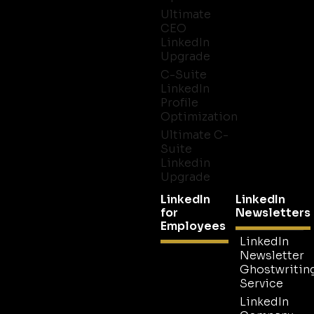
Ultimate
CEO
LinkedIn
Upgrade
C-Suite
LinkedIn
Profile
Optimization
Ultimate C-
Suite
Linkedin
Upgrade
LinkedIn
LinkedIn
for
Newsletters
Employees
LinkedIn
Newsletter
Ghostwritin
Service
LinkedIn