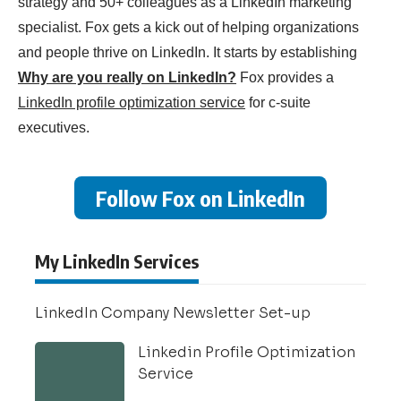
strategy and 50+ colleagues as a LinkedIn marketing
specialist. Fox gets a kick out of helping organizations
and people thrive on LinkedIn. It starts by establishing
Why are you really on LinkedIn?
Fox provides a
LinkedIn profile optimization service
for c-suite
executives.
Follow Fox on LinkedIn
My LinkedIn Services
LinkedIn Company Newsletter Set-up
Linkedin Profile Optimization
Service