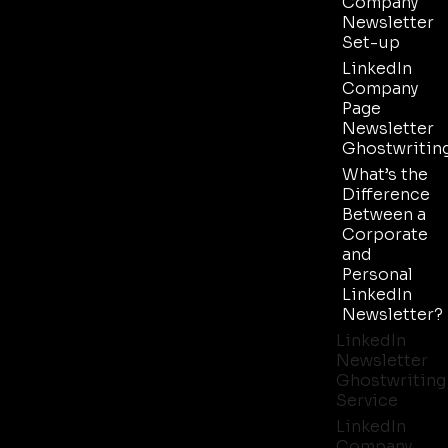
Company
Newsletter
Set-up
LinkedIn
Company
Page
Newsletter
Ghostwritin
What’s the
Difference
Between a
Corporate
and
Personal
LinkedIn
Newsletter?
LinkedIn
Newsletter
Ghostwriting
Service
LinkedIn
Company