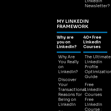
LinkedIn
Newsletter?
MY LINKEDIN
FRAMEWORK
Why are
40+ Free
you on
LinkedIn
LinkedIn?
Courses
Why Are
The Ultimate
You Really
LinkedIn
on
Profile
LinkedIn?
Optimizatio
Guide
Discover
Your
Free
Transactional
LinkedIn
Reasons for
Courses
Being on
Free
LinkedIn
LinkedIn
Course :