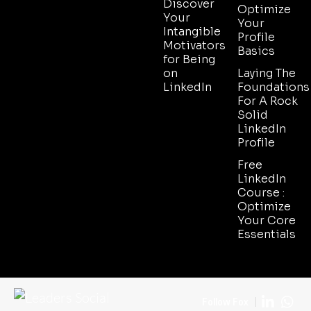
Discover
Optimize
Your
Your
Intangible
Profile
Motivators
Basics
for Being
on
Laying The
LinkedIn
Foundations
For A Rock
Solid
LinkedIn
Profile
Free
LinkedIn
Course :
Optimize
Your Core
Essentials
Follow Fox