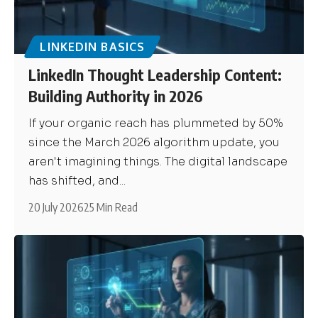
LINKEDIN BASICS
LinkedIn Thought Leadership Content:
Building Authority in 2026
If your organic reach has plummeted by 50%
since the March 2026 algorithm update, you
aren't imagining things. The digital landscape
has shifted, and...
20 July 2026
25 Min Read