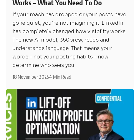
Works – What You Need To Do
If your reach has dropped or your posts have
gone quiet, you're not imagining it. LinkedIn
has completely changed how visibility works.
The new AI model, 360brew, reads and
understands language. That means your
words - not your posting habits - now
determine who sees you.
18 November 2025
4 Min Read