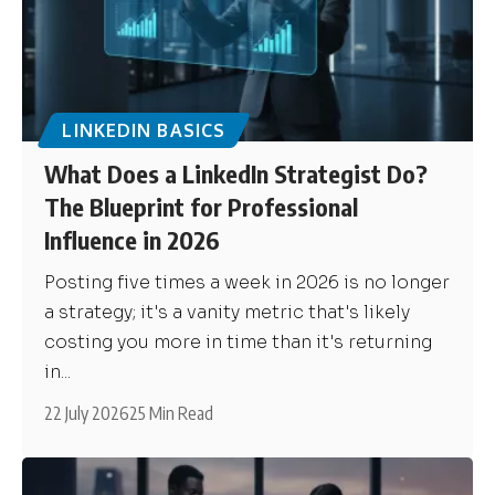
LINKEDIN BASICS
What Does a LinkedIn Strategist Do?
The Blueprint for Professional
Influence in 2026
Posting five times a week in 2026 is no longer
a strategy; it's a vanity metric that's likely
costing you more in time than it's returning
in...
22 July 2026
25 Min Read