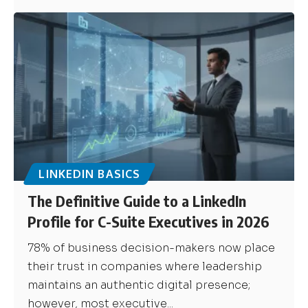
LINKEDIN BASICS
The Definitive Guide to a LinkedIn
Profile for C-Suite Executives in 2026
78% of business decision-makers now place
their trust in companies where leadership
maintains an authentic digital presence;
however, most executive...