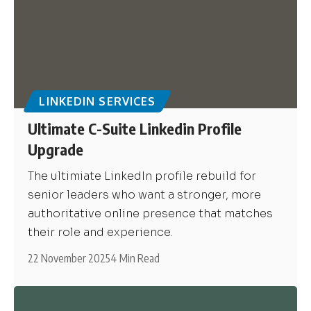
LINKEDIN SERVICES
Ultimate C-Suite Linkedin Profile
Upgrade
The ultimiate LinkedIn profile rebuild for
senior leaders who want a stronger, more
authoritative online presence that matches
their role and experience.
22 November 2025
4 Min Read