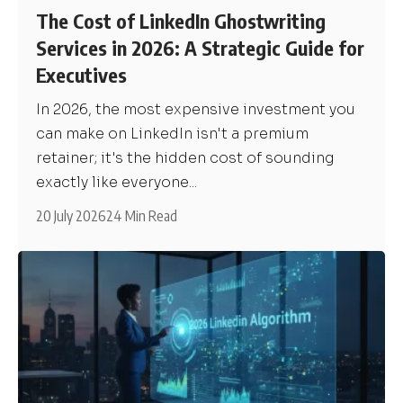
The Cost of LinkedIn Ghostwriting
Services in 2026: A Strategic Guide for
Executives
In 2026, the most expensive investment you
can make on LinkedIn isn't a premium
retainer; it's the hidden cost of sounding
exactly like everyone...
20 July 2026
24 Min Read