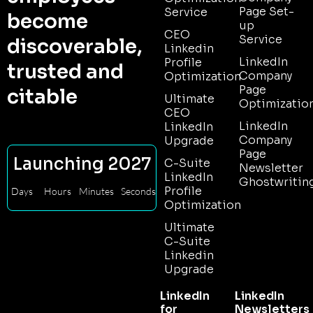
Page Set-
Service
become
up
CEO
Service
discoverable,
Linkedin
LinkedIn
Profile
trusted and
Company
Optimization
Page
citable
Ultimate
Optimizatio
CEO
LinkedIn
LinkedIn
Company
Upgrade
Page
Launching 2027
C-Suite
Newsletter
LinkedIn
Ghostwritin
Profile
Days
Hours
Minutes
Seconds
Optimization
Ultimate
C-Suite
Linkedin
Upgrade
LinkedIn
LinkedIn
for
Newsletters