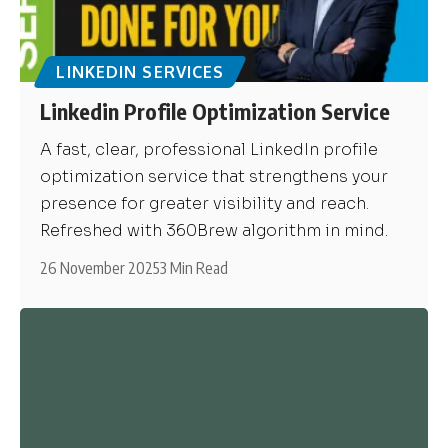
LINKEDIN SERVICES
Linkedin Profile Optimization Service
A fast, clear, professional LinkedIn profile
optimization service that strengthens your
presence for greater visibility and reach.
Refreshed with 360Brew algorithm in mind.
26 November 2025
3 Min Read