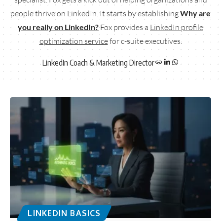
people thrive on LinkedIn. It starts by establishing
Why are
you really on LinkedIn?
Fox provides a
LinkedIn profile
optimization service
for c-suite executives.
LinkedIn Coach & Marketing Director
LINKEDIN BASICS