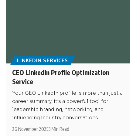
LINKEDIN SERVICES
CEO Linkedin Profile Optimization
Service
Your CEO LinkedIn profile is more than just a
career summary; it’s a powerful tool for
leadership branding, networking, and
influencing industry conversations.
26 November 2025
3 Min Read