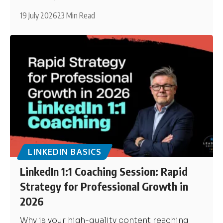
19 July 2026
23 Min Read
LINKEDIN BASICS
LinkedIn 1:1 Coaching Session: Rapid
Strategy for Professional Growth in
2026
Why is your high-quality content reaching