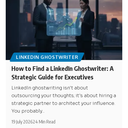
LINKEDIN GHOSTWRITER
How to Find a LinkedIn Ghostwriter: A
Strategic Guide for Executives
LinkedIn ghostwriting isn't about
outsourcing your thoughts; it's about hiring a
strategic partner to architect your influence.
You probably...
19 July 2026
24 Min Read