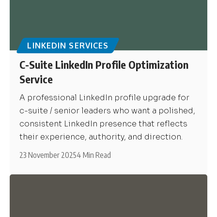
LINKEDIN SERVICES
C-Suite LinkedIn Profile Optimization
Service
A professional LinkedIn profile upgrade for
c-suite / senior leaders who want a polished,
consistent LinkedIn presence that reflects
their experience, authority, and direction.
23 November 2025
4 Min Read