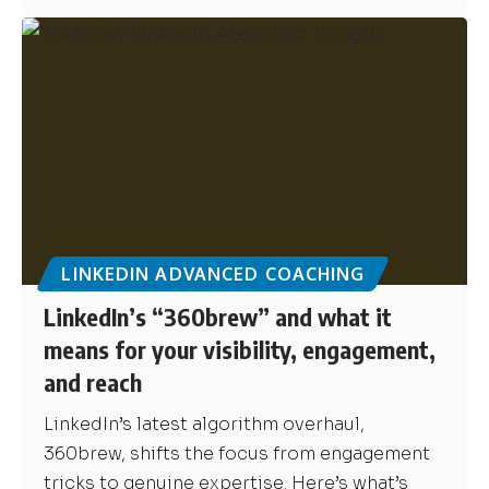
LINKEDIN ADVANCED COACHING
LinkedIn’s “360brew” and what it
means for your visibility, engagement,
and reach
LinkedIn’s latest algorithm overhaul,
360brew, shifts the focus from engagement
tricks to genuine expertise. Here’s what’s