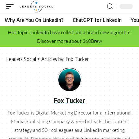
Why Are You On LinkedIn?
ChatGPT for LinkedIn
You
Hot Topic: LinkedIn have rolled out a brand new algorithm.
Discover more about 360Brew
Leaders Social
>
Articles by: Fox Tucker
Fox Tucker
Fox Tucker is Digital Marketing Director for a International
Media Publishing Company where he leads the content
strategy and 50+ colleagues as a LinkedIn marketing
specialist. Fox gets a kick out of helping organizations and