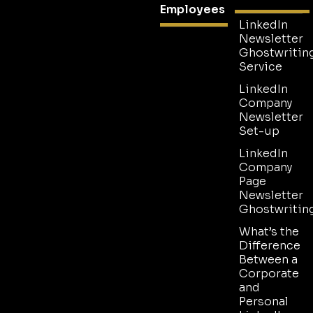
Employees
LinkedIn
Newsletter
Ghostwritin
Service
LinkedIn
Company
Newsletter
Set-up
LinkedIn
Company
Page
Newsletter
Ghostwritin
What’s the
Difference
Between a
Corporate
and
Personal