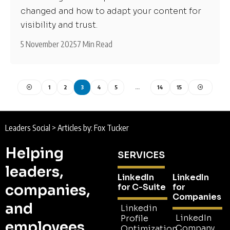
changed and how to adapt your content for
visibility and trust.
5 November 2025
7 Min Read
1
2
3
4
5
…
14
15
Leaders Social
>
Articles by: Fox Tucker
Helping
SERVICES
leaders,
LinkedIn
LinkedIn
companies,
for C-Suite
for
Companies
and
Linkedin
LinkedIn
Profile
employees
Company
Optimization