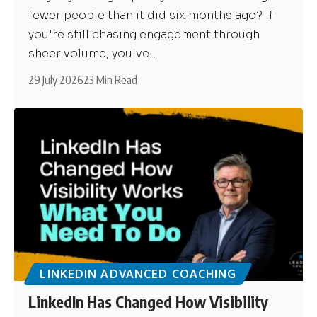
fewer people than it did six months ago? If
you're still chasing engagement through
sheer volume, you've...
29 July 2026
23 Min Read
LINKEDIN ADVANCED COACHING
LinkedIn Has Changed How Visibility