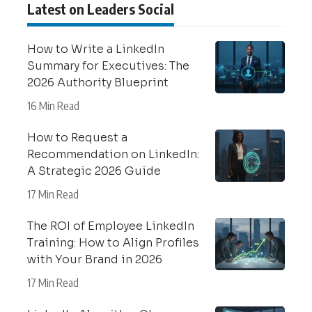
Latest on Leaders Social
How to Write a LinkedIn
Summary for Executives: The
2026 Authority Blueprint
16 Min Read
How to Request a
Recommendation on LinkedIn:
A Strategic 2026 Guide
17 Min Read
The ROI of Employee LinkedIn
Training: How to Align Profiles
with Your Brand in 2026
17 Min Read