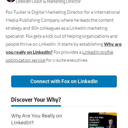
LinkedIn Coach & Marketing Director
Fox Tucker is Digital Marketing Director for a International
Media Publishing Company where he leads the content
strategy and 50+ colleagues as a LinkedIn marketing
specialist. Fox gets a kick out of helping organizations and
people thrive on LinkedIn. It starts by establishing
Why are
you really on LinkedIn?
Fox provides a
LinkedIn profile
optimization service
for c-suite executives.
Connect with Fox on LinkedIn
Discover Your Why?
Why Are You Really on
LinkedIn?