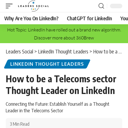
Why Are You On LinkedIn?
ChatGPT for LinkedIn
You
Hot Topic: LinkedIn have rolled out a brand new algorithm.
Discover more about 360Brew
Leaders Social
>
LinkedIn Thought Leaders
>
How to be a Telecoms sector Thought Leader on LinkedIn
LINKEDIN THOUGHT LEADERS
How to be a Telecoms sector
Thought Leader on LinkedIn
Connecting the Future: Establish Yourself as a Thought
Leader in the Telecoms Sector
3 Min Read