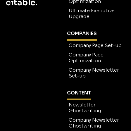
citable.
Optimization
Ultimate Executive
Upgrade
COMPANIES
Company Page Set-up
Company Page
Optimization
Company Newsletter
Set-up
CONTENT
Newsletter
Ghostwriting
Company Newsletter
Ghostwriting