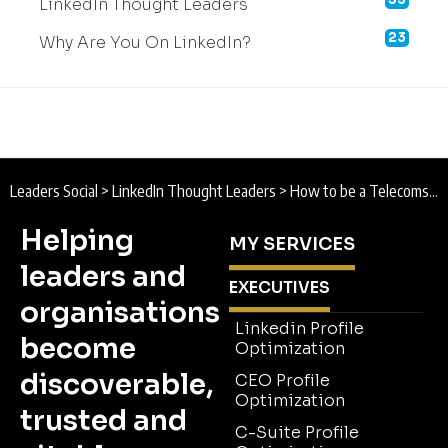
LinkedIn Thought Leaders
23
Why Are You On LinkedIn?
Leaders Social
>
LinkedIn Thought Leaders
>
How to be a Telecoms sector Thought Leader on LinkedIn
Helping
MY SERVICES
leaders and
EXECUTIVES
organisations
Linkedin Profile
become
Optimization
discoverable,
CEO Profile
Optimization
trusted and
C-Suite Profile