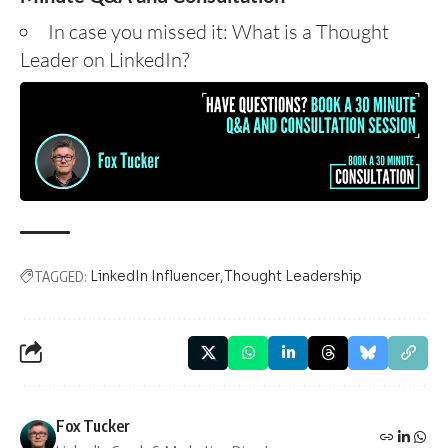
In case you missed it:
What is a Thought
Leader on LinkedIn?
LinkedIn Influencer
Thought Leadership
TAGGED:
Fox Tucker