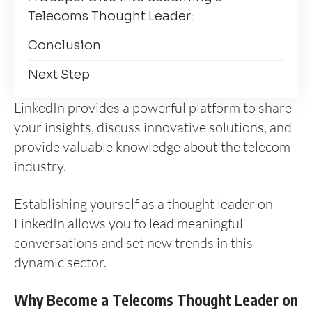
Telecoms Thought Leader:
Conclusion
Next Step
LinkedIn provides a powerful platform to share
your insights, discuss innovative solutions, and
provide valuable knowledge about the telecom
industry.
Establishing yourself as a thought leader on
LinkedIn allows you to lead meaningful
conversations and set new trends in this
dynamic sector.
Why Become a Telecoms Thought Leader on