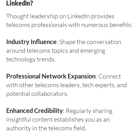
LinkedIn?
Thought leadership on LinkedIn provides
telecoms professionals with numerous benefits:
Industry Influence
: Shape the conversation
around telecoms topics and emerging
technology trends.
Professional Network Expansion
: Connect
with other telecoms leaders, tech experts, and
potential collaborators.
Enhanced Credibility
: Regularly sharing
insightful content establishes you as an
authority in the telecoms field.