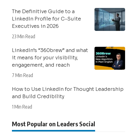
The Definitive Guide to a
LinkedIn Profile for C-Suite
Executives in 2026
23 Min Read
LinkedIn’s “360brew” and what
it means for your visibility,
engagement, and reach
7 Min Read
How to Use LinkedIn for Thought Leadership
and Build Credibility
1 Min Read
Most Popular on Leaders Social