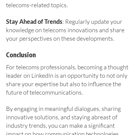
telecoms-related topics.
Stay Ahead of Trends
: Regularly update your
knowledge on telecoms innovations and share
your perspectives on these developments.
Conclusion
For telecoms professionals, becoming a thought
leader on LinkedIn is an opportunity to not only
share your expertise but also to influence the
future of telecommunications.
By engaging in meaningful dialogues, sharing
innovative solutions, and staying abreast of
industry trends, you can make a significant
impact on how communication technologies