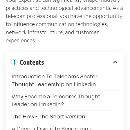
practices and technological advancements. As a
telecom professional, you have the opportunity
to influence communication technologies,
network infrastructure, and customer
experiences.
Contents
Introduction To Telecoms Sector
Thought Leadership on LinkedIn
Why Become a Telecoms Thought
Leader on LinkedIn?
The How? The Short Version
A Deeper Dive into Becoming a