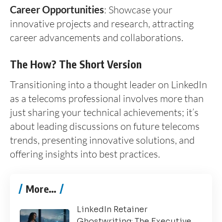
Career Opportunities
: Showcase your
innovative projects and research, attracting
career advancements and collaborations.
The How? The Short Version
Transitioning into a thought leader on LinkedIn
as a telecoms professional involves more than
just sharing your technical achievements; it’s
about leading discussions on future telecoms
trends, presenting innovative solutions, and
offering insights into best practices.
More…
LinkedIn Retainer
Ghostwriting: The Executive